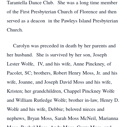
Tarantella Dance Club. She was a long time member
of the First Presbyterian Church of Florence and then
served as a deacon in the Pawleys Island Presbyterian
Church.
Carolyn was preceded in death by her parents and
her husband. She is survived by her son, Joseph
Lester Wolfe, IV, and his wife, Anne Pinckney, of
Pacolet, SC; brothers, Robert Henry Moss, Jr. and his
wife, Joanne, and Joseph David Moss and his wife,
Kristen; her grandchildren, Chappel Pinckney Wolfe
and William Rutledge Wolfe; brother in-law, Henry D.
Wolfe and his wife, Debbie; beloved nieces and
nephews, Bryan Moss, Sarah Moss McNeil, Marianna