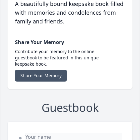
A beautifully bound keepsake book filled
with memories and condolences from
family and friends.
Share Your Memory
Contribute your memory to the online
guestbook to be featured in this unique
keepsake book.
Share Your Memory
Guestbook