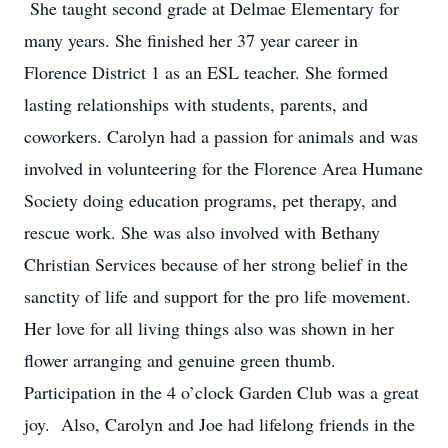
She taught second grade at Delmae Elementary for
many years. She finished her 37 year career in
Florence District 1 as an ESL teacher. She formed
lasting relationships with students, parents, and
coworkers. Carolyn had a passion for animals and was
involved in volunteering for the Florence Area Humane
Society doing education programs, pet therapy, and
rescue work. She was also involved with Bethany
Christian Services because of her strong belief in the
sanctity of life and support for the pro life movement.
Her love for all living things also was shown in her
flower arranging and genuine green thumb.
Participation in the 4 o’clock Garden Club was a great
joy. Also, Carolyn and Joe had lifelong friends in the