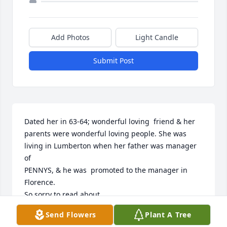
Add Photos
Light Candle
Submit Post
Dated her in 63-64; wonderful loving  friend & her 
parents were wonderful loving people. She was 
living in Lumberton when her father was manager 
of 

PENNYS, & he was  promoted to the manager in 
Florence.

So sorry to read about 

her passing a few years 

Send Flowers
Plant A Tree
late.  She was the “apple” of my eye @ that time. 