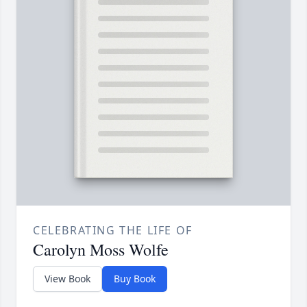
CELEBRATING THE LIFE OF
Carolyn Moss Wolfe
View Book
Buy Book