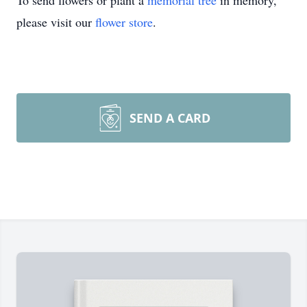
To send flowers or plant a
memorial tree
in memory,
please visit our
flower store
.
SEND A CARD