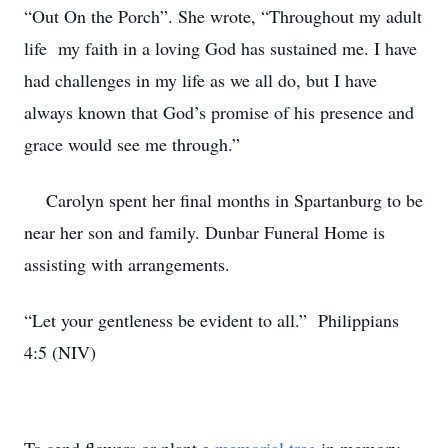
“Out On the Porch”. She wrote, “Throughout my adult
life my faith in a loving God has sustained me. I have
had challenges in my life as we all do, but I have
always known that God’s promise of his presence and
grace would see me through.”
Carolyn spent her final months in Spartanburg to be
near her son and family. Dunbar Funeral Home is
assisting with arrangements.
“Let your gentleness be evident to all.” Philippians
4:5 (NIV)