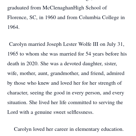
graduated from McClenaghanHigh School of
Florence, SC, in 1960 and from Columbia College in
1964.
Carolyn married Joseph Lester Wolfe III on July 31,
1965 to whom she was married for 54 years before his
death in 2020. She was a devoted daughter, sister,
wife, mother, aunt, grandmother, and friend, admired
by those who knew and loved her for her strength of
character, seeing the good in every person, and every
situation. She lived her life committed to serving the
Lord with a genuine sweet selflessness.
Carolyn loved her career in elementary education.