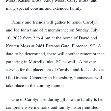
Moss, Rachel Moss, Andy Moss, Curry Moss, and
many special cousins and extended family.
Family and friends will gather to honor Carolyn
and Joe for a time of remembrance on Sunday, July
10, 2022 from 2 to 4 pm at the home of David and
Kristen Moss at 2481 Parsons Gate, Florence, SC. A
date to be determined, there will another remembrance
gathering in Murrells Inlet, SC as well. A private
service for the placement of Carolyn and Joe’s ashes at
Old Orchard Cemetery in Petersburg, Tennessee, will
take place in the coming months.
One of Carolyn’s enduring gifts to the family is her
comprehensive memoirs and family history entitled,