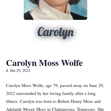
Carolyn
Carolyn Moss Wolfe
d. Jun 29, 2022
Carolyn Moss Wolfe, age 79, passed away on June 29,
2022 surrounded by her loving family after a long
illness. Carolyn was born to Robert Henry Moss and
Adelaide Moore Moss in Chattanooga, Tennessee. She