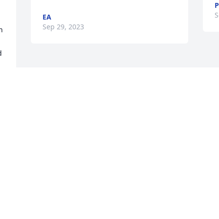
P
S
EA
Sep 29, 2023
 
 
Visits: 65
This site is protected by reCAPTCHA and the
Google
Privacy Policy
and
Terms of Service
apply.
Service map data ©
OpenStreetMap
contributors