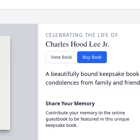
CELEBRATING THE LIFE OF
Charles Hood Lee Jr.
View Book
Buy Book
A beautifully bound keepsake book
condolences from family and friend
Share Your Memory
Contribute your memory to the online
guestbook to be featured in this unique
keepsake book.