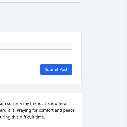
Submit Post
 am so sorry my friend.  I know how 
ard it is. Praying for comfort and peace 
uring this difficult time.