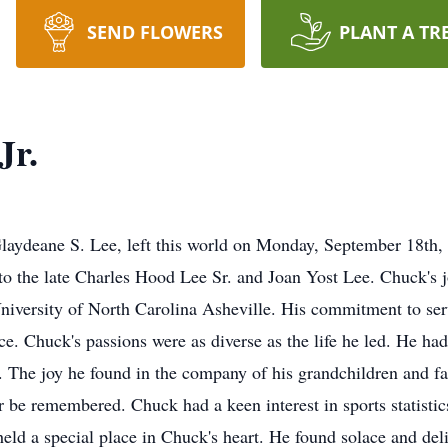
SEND FLOWERS
PLANT A TR
Jr.
laydeane S. Lee, left this world on Monday, September 18th,
 the late Charles Hood Lee Sr. and Joan Yost Lee. Chuck's j
niversity of North Carolina Asheville. His commitment to serv
ce. Chuck's passions were as diverse as the life he led. He had
g. The joy he found in the company of his grandchildren and 
r be remembered. Chuck had a keen interest in sports statisti
 held a special place in Chuck's heart. He found solace and del