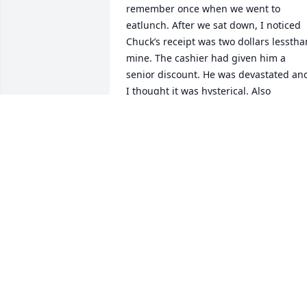
remember once when we went to 
eatlunch. After we sat down, I noticed 
Chuck’s receipt was two dollars lessthan
mine. The cashier had given him a 
senior discount. He was devastated and
I thought it was hysterical. Also 
remember goingout for his 50th 
birthday. You are in our thoughts.Love 
you Girl. Phil & Laurie Bowie
PHILIP BOWIE
Nov 14, 2023