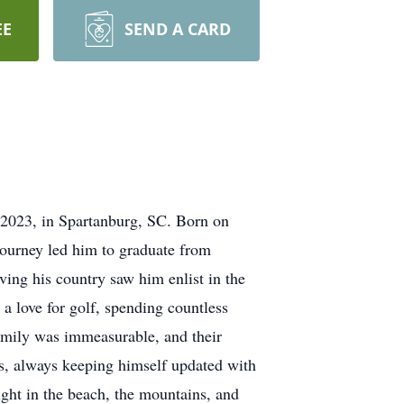
EE
SEND A CARD
 2023, in Spartanburg, SC. Born on
ourney led him to graduate from
ing his country saw him enlist in the
 a love for golf, spending countless
family was immeasurable, and their
cs, always keeping himself updated with
ight in the beach, the mountains, and