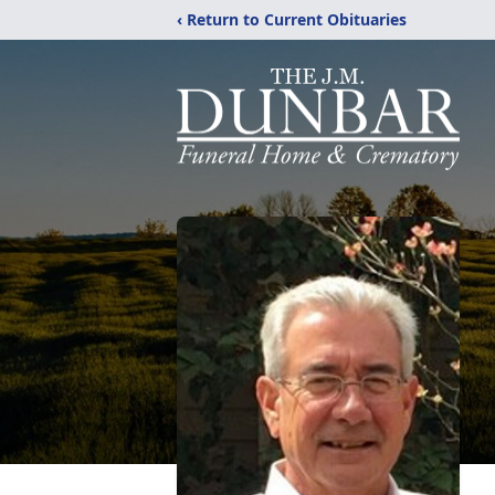
‹ Return to Current Obituaries