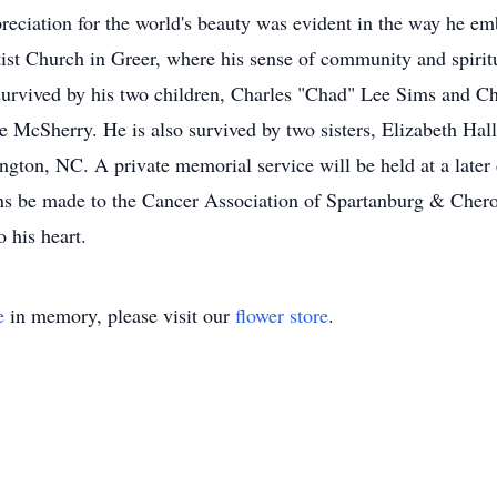
preciation for the world's beauty was evident in the way he e
st Church in Greer, where his sense of community and spiritu
survived by his two children, Charles "Chad" Lee Sims and Ch
 McSherry. He is also survived by two sisters, Elizabeth Hal
ton, NC. A private memorial service will be held at a later
ons be made to the Cancer Association of Spartanburg & Cher
 his heart.
e
in memory, please visit our
flower store
.