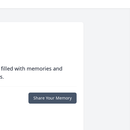
 filled with memories and
s.
Share Your Memory