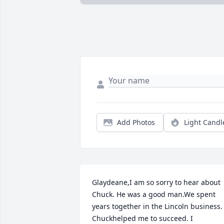
Add Photos
Light Candl
Glaydeane,I am so sorry to hear about 
Chuck. He was a good man.We spent 
years together in the Lincoln business. 
Chuckhelped me to succeed. I 