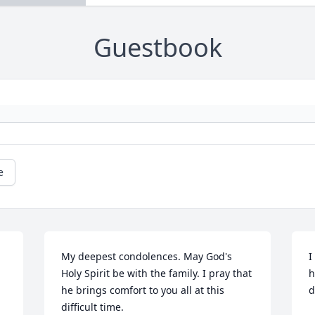
Guestbook
e
My deepest condolences. May God's 
I
Holy Spirit be with the family. I pray that 
h
he brings comfort to you all at this 
d
difficult time.