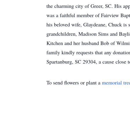
the charming city of Greer, SC. His ap
was a faithful member of Fairview Bapti
his beloved wife, Glaydeane, Chuck is 
grandchildren, Madison Sims and Baylie
Kitchen and her husband Bob of Wilming
family kindly requests that any donati
Spartanburg, SC 29304, a cause close to
To send flowers or plant a
memorial tre