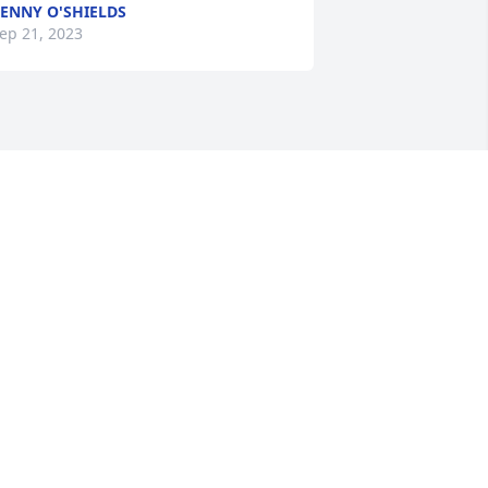
ENNY O'SHIELDS
ep 21, 2023