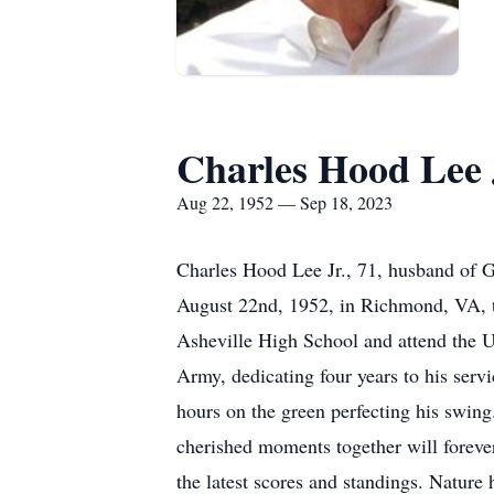
Charles Hood Lee 
Aug 22, 1952 — Sep 18, 2023
Charles Hood Lee Jr., 71, husband of G
August 22nd, 1952, in Richmond, VA, to
Asheville High School and attend the U
Army, dedicating four years to his servi
hours on the green perfecting his swin
cherished moments together will foreve
the latest scores and standings. Nature