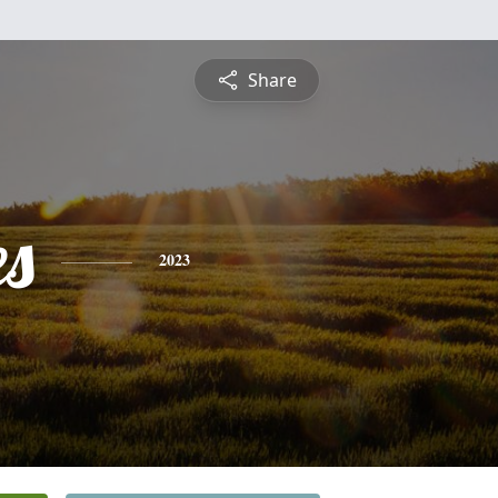
Share
es
2023