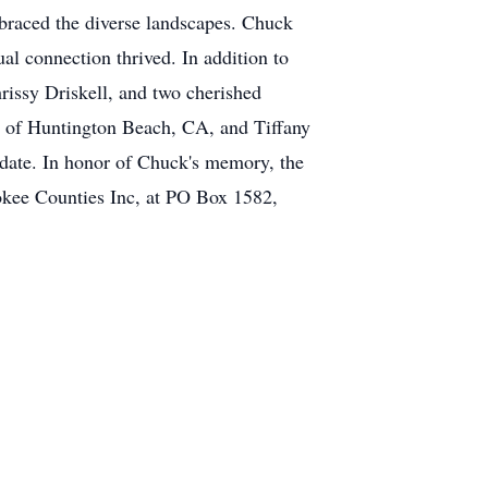
mbraced the diverse landscapes. Chuck
al connection thrived. In addition to
rissy Driskell, and two cherished
l of Huntington Beach, CA, and Tiffany
 date. In honor of Chuck's memory, the
okee Counties Inc, at PO Box 1582,