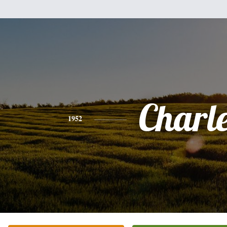
Charl
1952