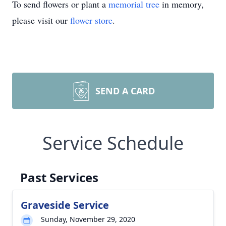
To send flowers or plant a
memorial tree
in memory,
please visit our
flower store
.
SEND A CARD
Service Schedule
Past Services
Graveside Service
Sunday, November 29, 2020