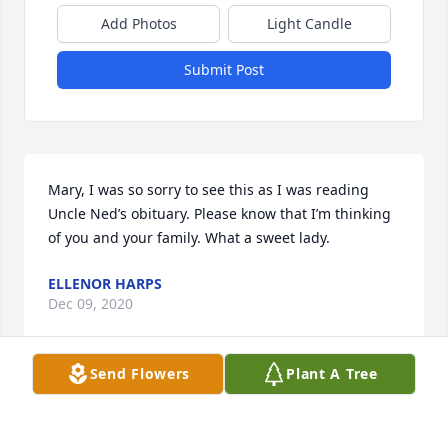
Add Photos
Light Candle
Submit Post
Mary, I was so sorry to see this as I was reading 
Uncle Ned’s obituary. Please know that I’m thinking 
of you and your family. What a sweet lady.
ELLENOR HARPS
Dec 09, 2020
Send Flowers
Plant A Tree
Mary,  I was sorry to hear about your mother.  The 
picture looks just like I remember her.  I was 