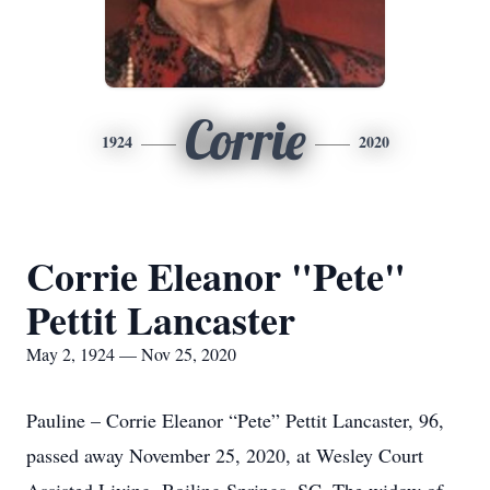
Corrie
1924
2020
Corrie Eleanor "Pete"
Pettit Lancaster
May 2, 1924 — Nov 25, 2020
Pauline – Corrie Eleanor “Pete” Pettit Lancaster, 96,
passed away November 25, 2020, at Wesley Court