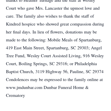
thanks to Heather Turnage and the staff at Wesley
Court who gave Mrs. Lancaster the upmost love and
care. The family also wishes to thank the staff of
Kindred hospice who showed great compassion during
her final days. In lieu of flowers, donations may be
made to the following: Mobile Meals of Spartanburg,
419 East Main Street, Spartanburg, SC 29303; Angel
Tree Fund, Wesley Court Assisted Living, 916 Wesley
Court, Boiling Springs, SC 29316; or Philadelphia
Baptist Church, 3119 Highway 56, Pauline, SC 29374
Condolences may be expressed to the family online at
www.jmdunbar.com Dunbar Funeral Home &
Crematory