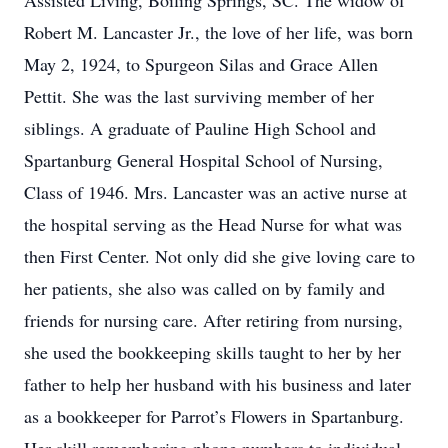
Assisted Living, Boiling Springs, SC. The widow of
Robert M. Lancaster Jr., the love of her life, was born
May 2, 1924, to Spurgeon Silas and Grace Allen
Pettit. She was the last surviving member of her
siblings. A graduate of Pauline High School and
Spartanburg General Hospital School of Nursing,
Class of 1946. Mrs. Lancaster was an active nurse at
the hospital serving as the Head Nurse for what was
then First Center. Not only did she give loving care to
her patients, she also was called on by family and
friends for nursing care. After retiring from nursing,
she used the bookkeeping skills taught to her by her
father to help her husband with his business and later
as a bookkeeper for Parrot’s Flowers in Spartanburg.