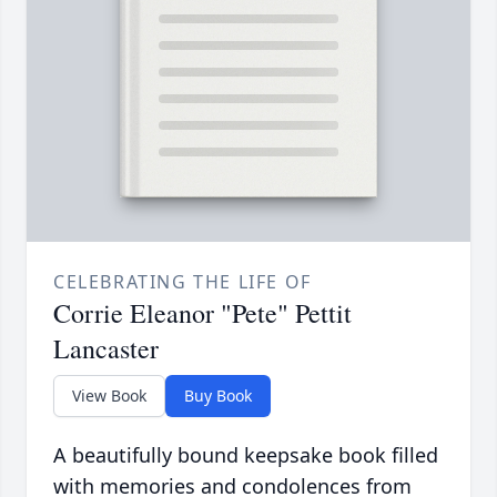
CELEBRATING THE LIFE OF
Corrie Eleanor "Pete" Pettit
Lancaster
View Book
Buy Book
A beautifully bound keepsake book filled
with memories and condolences from