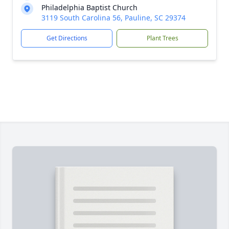
Philadelphia Baptist Church
3119 South Carolina 56, Pauline, SC 29374
Get Directions
Plant Trees