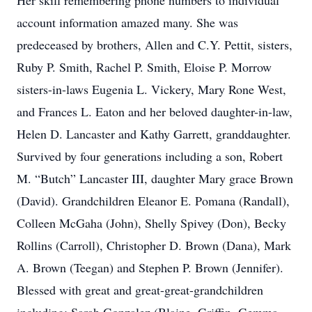
Her skill remembering phone numbers to individual
account information amazed many. She was
predeceased by brothers, Allen and C.Y. Pettit, sisters,
Ruby P. Smith, Rachel P. Smith, Eloise P. Morrow
sisters-in-laws Eugenia L. Vickery, Mary Rone West,
and Frances L. Eaton and her beloved daughter-in-law,
Helen D. Lancaster and Kathy Garrett, granddaughter.
Survived by four generations including a son, Robert
M. “Butch” Lancaster III, daughter Mary grace Brown
(David). Grandchildren Eleanor E. Pomana (Randall),
Colleen McGaha (John), Shelly Spivey (Don), Becky
Rollins (Carroll), Christopher D. Brown (Dana), Mark
A. Brown (Teegan) and Stephen P. Brown (Jennifer).
Blessed with great and great-great-grandchildren