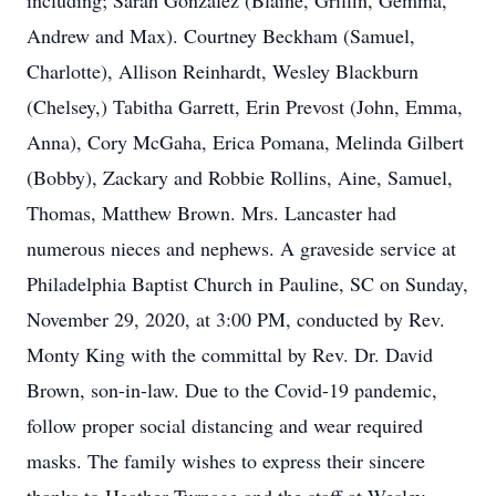
including; Sarah Gonzalez (Blaine, Griffin, Gemma,
Andrew and Max). Courtney Beckham (Samuel,
Charlotte), Allison Reinhardt, Wesley Blackburn
(Chelsey,) Tabitha Garrett, Erin Prevost (John, Emma,
Anna), Cory McGaha, Erica Pomana, Melinda Gilbert
(Bobby), Zackary and Robbie Rollins, Aine, Samuel,
Thomas, Matthew Brown. Mrs. Lancaster had
numerous nieces and nephews. A graveside service at
Philadelphia Baptist Church in Pauline, SC on Sunday,
November 29, 2020, at 3:00 PM, conducted by Rev.
Monty King with the committal by Rev. Dr. David
Brown, son-in-law. Due to the Covid-19 pandemic,
follow proper social distancing and wear required
masks. The family wishes to express their sincere