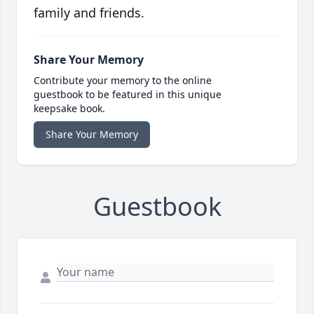
family and friends.
Share Your Memory
Contribute your memory to the online
guestbook to be featured in this unique
keepsake book.
Share Your Memory
Guestbook