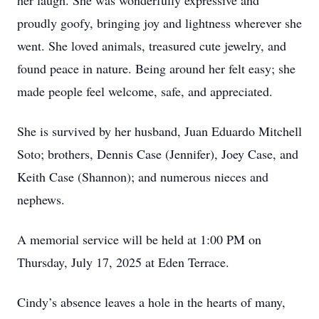
her laugh. She was wonderfully expressive and
proudly goofy, bringing joy and lightness wherever she
went. She loved animals, treasured cute jewelry, and
found peace in nature. Being around her felt easy; she
made people feel welcome, safe, and appreciated.
She is survived by her husband, Juan Eduardo Mitchell
Soto; brothers, Dennis Case (Jennifer), Joey Case, and
Keith Case (Shannon); and numerous nieces and
nephews.
A memorial service will be held at 1:00 PM on
Thursday, July 17, 2025 at Eden Terrace.
Cindy’s absence leaves a hole in the hearts of many,