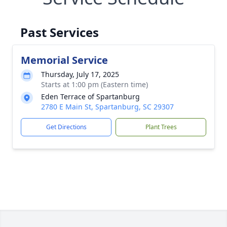
Past Services
Memorial Service
Thursday, July 17, 2025
Starts at 1:00 pm (Eastern time)
Eden Terrace of Spartanburg
2780 E Main St, Spartanburg, SC 29307
Get Directions
Plant Trees