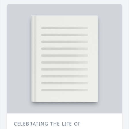
CELEBRATING THE LIFE OF