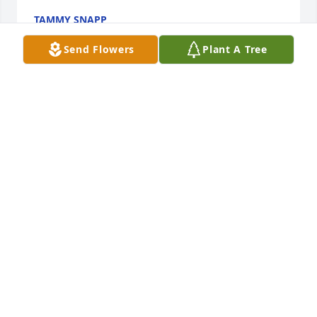
TAMMY SNAPP
Jul 17, 2025
Send Flowers
Plant A Tree
Gonna miss running into you and 
seeing that smile that you have 
always had. We worked together 
many years ago and I will never 
forget the memories we made on those long 
Thursday and Saturday nights at Ingles. You will be 
truly missed my friend.
GREG PITTMAN
Jul 17, 2025