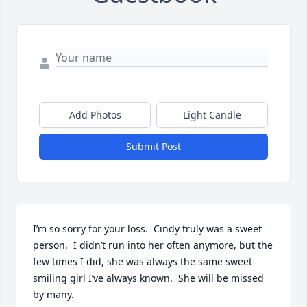
Add Photos
Light Candle
Submit Post
I’m so sorry for your loss.  Cindy truly was a sweet 
person.  I didn’t run into her often anymore, but the 
few times I did, she was always the same sweet 
smiling girl I’ve always known.  She will be missed 
by many.