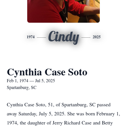
Cindy
1974
2025
Cynthia Case Soto
Feb 1, 1974 — Jul 5, 2025
Spartanburg, SC
Cynthia Case Soto, 51, of Spartanburg, SC passed
away Saturday, July 5, 2025. She was born February 1,
1974, the daughter of Jerry Richard Case and Betty