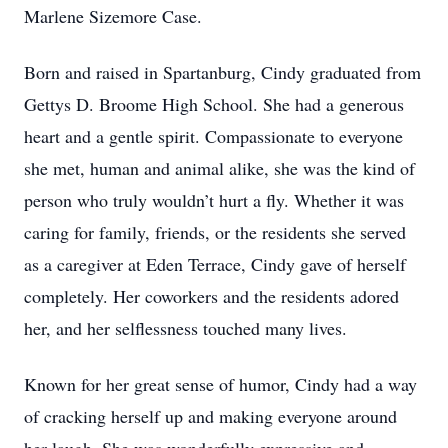
Marlene Sizemore Case.
Born and raised in Spartanburg, Cindy graduated from
Gettys D. Broome High School. She had a generous
heart and a gentle spirit. Compassionate to everyone
she met, human and animal alike, she was the kind of
person who truly wouldn’t hurt a fly. Whether it was
caring for family, friends, or the residents she served
as a caregiver at Eden Terrace, Cindy gave of herself
completely. Her coworkers and the residents adored
her, and her selflessness touched many lives.
Known for her great sense of humor, Cindy had a way
of cracking herself up and making everyone around