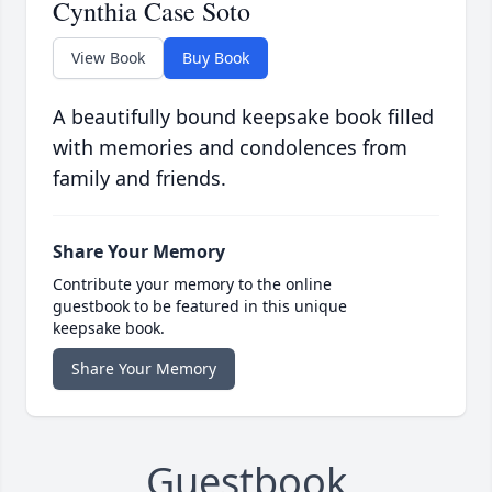
Cynthia Case Soto
View Book
Buy Book
A beautifully bound keepsake book filled
with memories and condolences from
family and friends.
Share Your Memory
Contribute your memory to the online
guestbook to be featured in this unique
keepsake book.
Share Your Memory
Guestbook