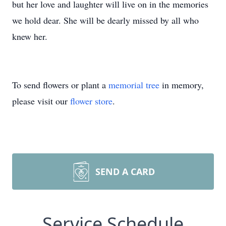
but her love and laughter will live on in the memories
we hold dear. She will be dearly missed by all who
knew her.
To send flowers or plant a
memorial tree
in memory,
please visit our
flower store
.
SEND A CARD
Service Schedule