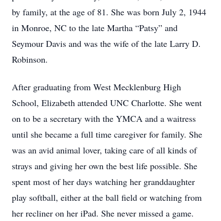
by family, at the age of 81. She was born July 2, 1944
in Monroe, NC to the late Martha “Patsy” and
Seymour Davis and was the wife of the late Larry D.
Robinson.
After graduating from West Mecklenburg High
School, Elizabeth attended UNC Charlotte. She went
on to be a secretary with the YMCA and a waitress
until she became a full time caregiver for family. She
was an avid animal lover, taking care of all kinds of
strays and giving her own the best life possible. She
spent most of her days watching her granddaughter
play softball, either at the ball field or watching from
her recliner on her iPad. She never missed a game.