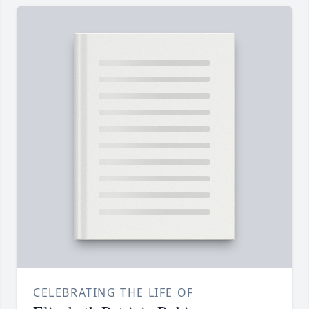
CELEBRATING THE LIFE OF