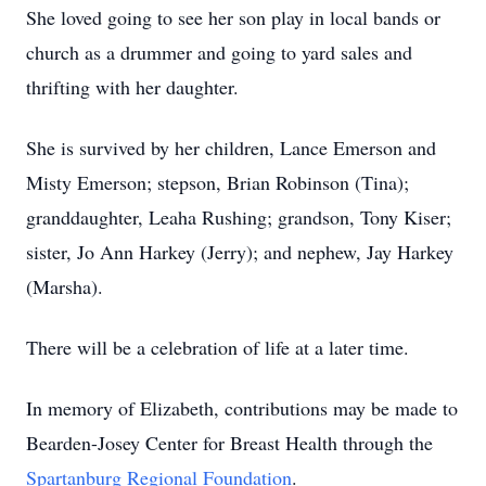
She loved going to see her son play in local bands or
church as a drummer and going to yard sales and
thrifting with her daughter.
She is survived by her children, Lance Emerson and
Misty Emerson; stepson, Brian Robinson (Tina);
granddaughter, Leaha Rushing; grandson, Tony Kiser;
sister, Jo Ann Harkey (Jerry); and nephew, Jay Harkey
(Marsha).
There will be a celebration of life at a later time.
In memory of Elizabeth, contributions may be made to
Bearden-Josey Center for Breast Health through the
Spartanburg Regional Foundation
.