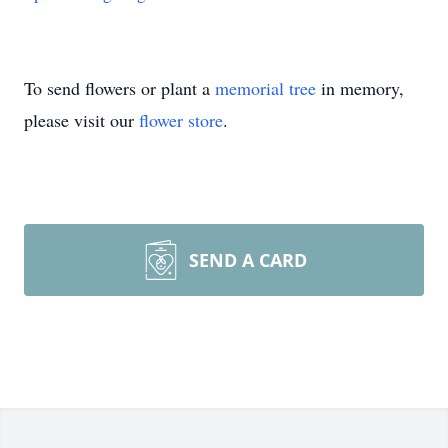
To send flowers or plant a
memorial tree
in memory,
please visit our
flower store
.
SEND A CARD