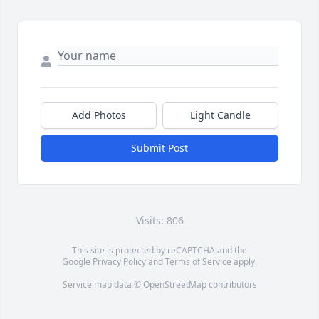
Add Photos
Light Candle
Submit Post
Visits: 806
This site is protected by reCAPTCHA and the
Google
Privacy Policy
and
Terms of Service
apply.
Service map data ©
OpenStreetMap
contributors