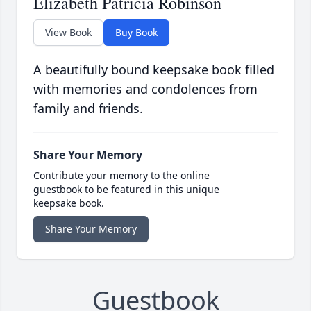
Elizabeth Patricia Robinson
View Book
Buy Book
A beautifully bound keepsake book filled
with memories and condolences from
family and friends.
Share Your Memory
Contribute your memory to the online
guestbook to be featured in this unique
keepsake book.
Share Your Memory
Guestbook