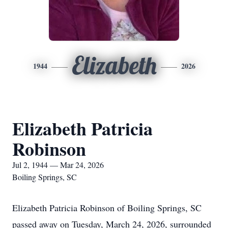
Elizabeth
1944
2026
Elizabeth Patricia
Robinson
Jul 2, 1944 — Mar 24, 2026
Boiling Springs, SC
Elizabeth Patricia Robinson of Boiling Springs, SC
passed away on Tuesday, March 24, 2026, surrounded