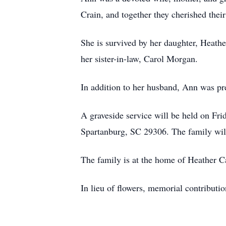
Crain, and together they cherished their
She is survived by her daughter, Heath
her sister-in-law, Carol Morgan.
In addition to her husband, Ann was p
A graveside service will be held on F
Spartanburg, SC 29306. The family will 
The family is at the home of Heather C
In lieu of flowers, memorial contribu