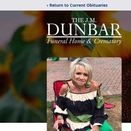
‹ Return to Current Obituaries