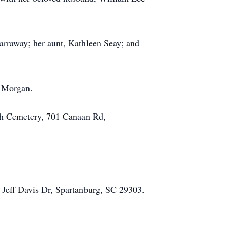
arraway; her aunt, Kathleen Seay; and
l Morgan.
rch Cemetery, 701 Canaan Rd,
 Jeff Davis Dr, Spartanburg, SC 29303.