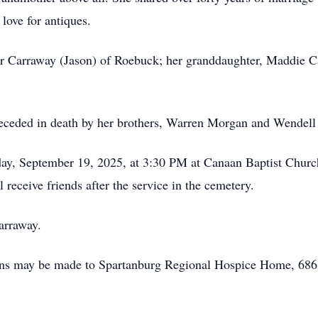
 love for antiques.
er Carraway (Jason) of Roebuck; her granddaughter, Maddie C
receded in death by her brothers, Warren Morgan and Wendel
riday, September 19, 2025, at 3:30 PM at Canaan Baptist Chu
receive friends after the service in the cemetery.
arraway.
tions may be made to Spartanburg Regional Hospice Home, 686