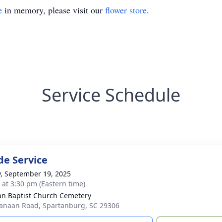
e
in memory, please visit our
flower store
.
Service Schedule
de Service
y, September 19, 2025
s at 3:30 pm (Eastern time)
n Baptist Church Cemetery
anaan Road, Spartanburg, SC 29306