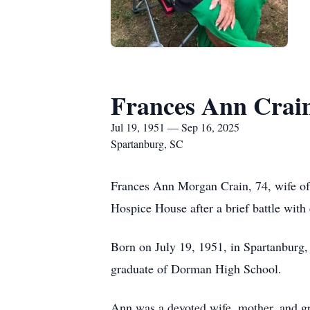
Frances Ann Crai
Jul 19, 1951 — Sep 16, 2025
Spartanburg, SC
Frances Ann Morgan Crain, 74, wife of
Hospice House after a brief battle with 
Born on July 19, 1951, in Spartanburg
graduate of Dorman High School.
Ann was a devoted wife, mother, and gr