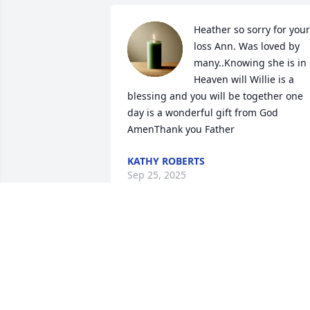
Heather so sorry for your 
loss Ann. Was loved by 
many..Knowing she is in 
Heaven will Willie is a 
blessing and you will be together one 
day is a wonderful gift from God 
AmenThank you Father
KATHY ROBERTS
Sep 25, 2025
Ann was sweet soul. I know Willie 
welcomed her with open arms.  Thank 
you for you did for the youth at Canaan 
Baptist and all the memory I hold dear ! 