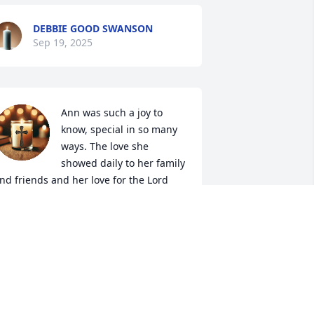
DEBBIE GOOD SWANSON
Sep 19, 2025
Ann was such a joy to 
know, special in so many 
ways. The love she 
showed daily to her family 
nd friends and her love for the Lord 
lways shined through. Every time I saw 
er the first thing I saw was her smile. 
he had such a loving spirit. My prayers 
re now for her dear family. Ann is at 
eace in the arms of Jesus.
DOROTHY MELTON
ep 18, 2025