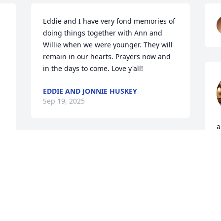
Eddie and I have very fond memories of 
doing things together with Ann and 
Willie when we were younger. They will 
remain in our hearts. Prayers now and 
in the days to come. Love y'all!
EDDIE AND JONNIE HUSKEY
Sep 19, 2025
a
a
I'm so sorry for your loss. 
h
My heart is broken, as I 
S
loved Ann to pieces. She 
a
was so nice, sweet, and 
p
caring, like Godly women should be. All 
 
of her family and friends are in my 
S