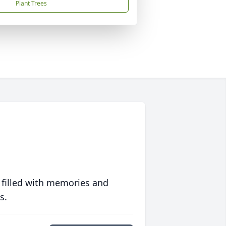
Plant Trees
 filled with memories and
s.