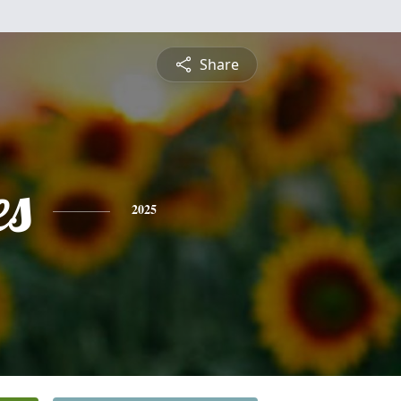
Share
es
2025