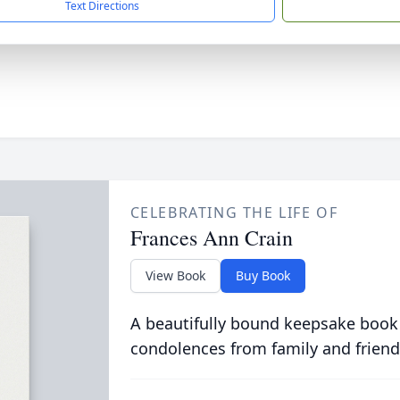
Text Directions
CELEBRATING THE LIFE OF
Frances Ann Crain
View Book
Buy Book
A beautifully bound keepsake book
condolences from family and friend