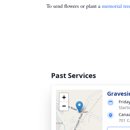
To send flowers or plant a
memorial tre
Past Services
Gravesi
+
Frida
−
Start
Canaa
701 C