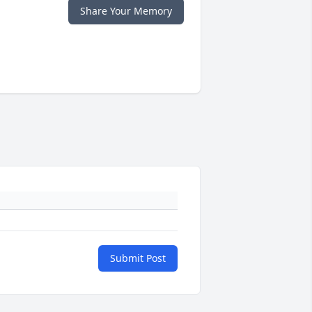
Share Your Memory
Submit Post