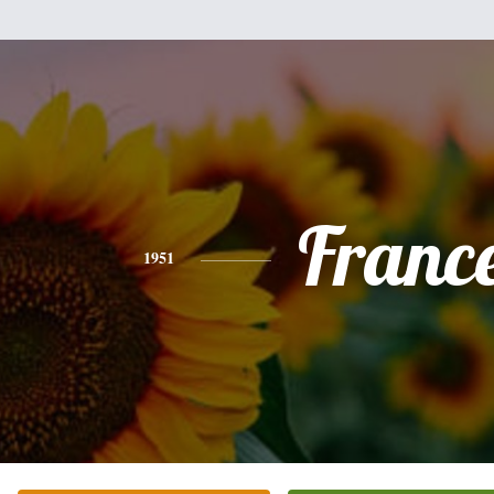
Franc
1951