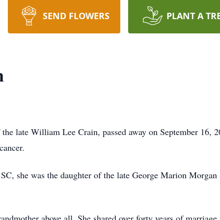
SEND FLOWERS
PLANT A TR
n
 the late William Lee Crain, passed away on September 16, 2
cancer.
, SC, she was the daughter of the late George Marion Morga
andmother above all. She shared over forty years of marriage