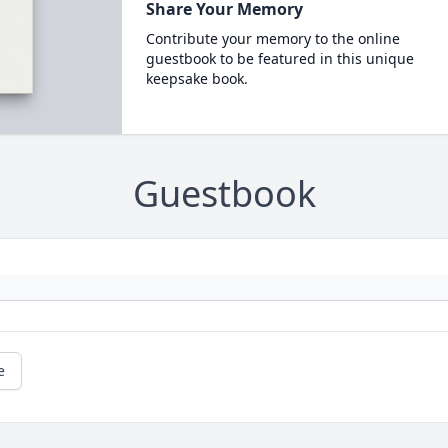
Share Your Memory
Contribute your memory to the online
guestbook to be featured in this unique
keepsake book.
Guestbook
e