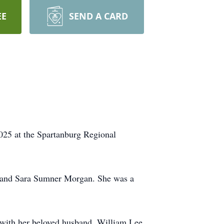
EE
SEND A CARD
025 at the Spartanburg Regional
n and Sara Sumner Morgan. She was a
 with her beloved husband, William Lee