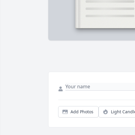
Add Photos
Light Candl