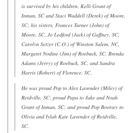
is survived by his children, Kelli Grant of
Inman, SC and Staci Waddell (Derek) of Moore,
SC; his sisters, Frances Turner (John) of
Moore, SC, Jo Ledford (Jack) of Gaffney, SC,
Carolyn Setzer (C.O.) of Winston Salem, NC,
Margaret Nodine (Jim) of Roebuck, SC, Brenda
Adams (Jerry) of Roebuck, SC, and Sandra
Harris (Robert) of Florence, SC.
He was proud Pop to Alex Lavender (Miley) of
Reidville, SC; proud Papa to Jake and Noah
Grant of Inman, SC; and proud Pop Bootsey to
Olivia and Iylah Kate Lavender of Reidville,
SC.