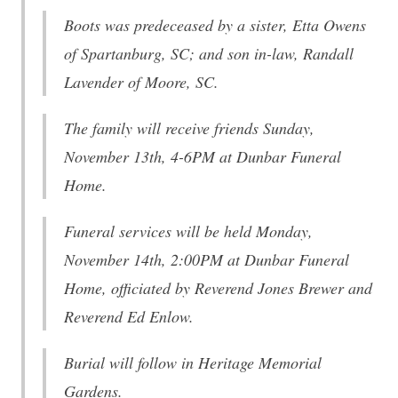
Boots was predeceased by a sister, Etta Owens
of Spartanburg, SC; and son in-law, Randall
Lavender of Moore, SC.
The family will receive friends Sunday,
November 13th, 4-6PM at Dunbar Funeral
Home.
Funeral services will be held Monday,
November 14th, 2:00PM at Dunbar Funeral
Home, officiated by Reverend Jones Brewer and
Reverend Ed Enlow.
Burial will follow in Heritage Memorial
Gardens.