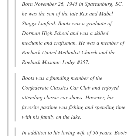
Born November 26, 1945 in Spartanburg, SC,
he was the son of the late Rex and Mabel
Staggs Lanford. Boots was a graduate of
Dorman High School and was a skilled
mechanic and craftsman. He was a member of
Roebuck United Methodist Church and the
Roebuck Masonic Lodge #357.
Boots was a founding member of the
Confederate Classics Car Club and enjoyed
attending classic car shows. However, his
favorite pastime was fishing and spending time
with his family on the lake.
In addition to his loving wife of 56 years, Boots