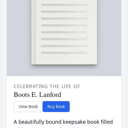
CELEBRATING THE LIFE OF
Boots E. Lanford
View Book
Buy Book
A beautifully bound keepsake book filled