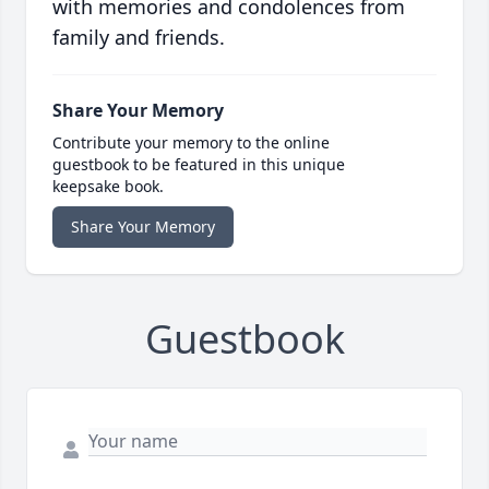
with memories and condolences from
family and friends.
Share Your Memory
Contribute your memory to the online
guestbook to be featured in this unique
keepsake book.
Share Your Memory
Guestbook