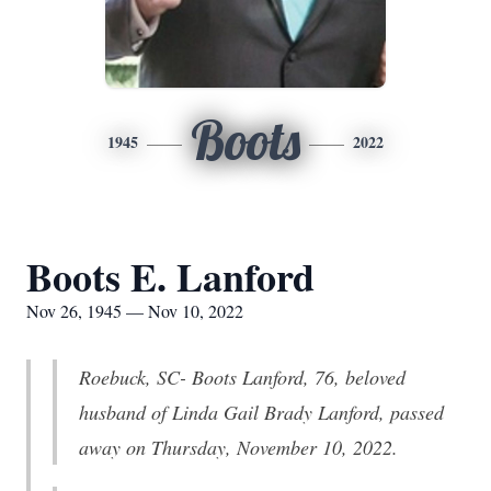
Boots
1945
2022
Boots E. Lanford
Nov 26, 1945 — Nov 10, 2022
Roebuck, SC- Boots Lanford, 76, beloved
husband of Linda Gail Brady Lanford, passed
away on Thursday, November 10, 2022.