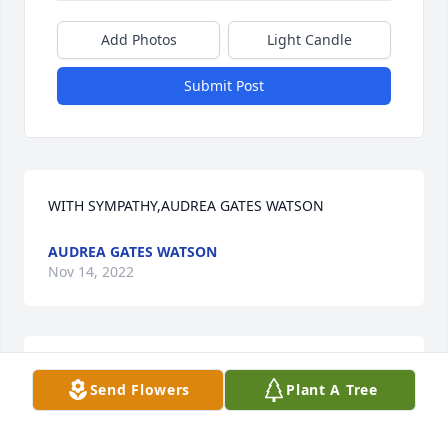
Add Photos
Light Candle
Submit Post
WITH SYMPATHY,AUDREA GATES WATSON
AUDREA GATES WATSON
Nov 14, 2022
Sending prayers to this family of friends, we go way 
Send Flowers
Plant A Tree
back to Stone Station growing up!
SHARON PETTIT