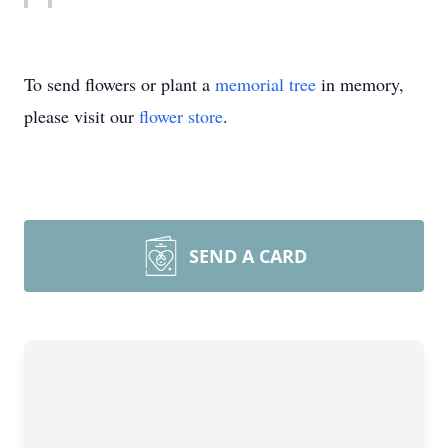
To send flowers or plant a
memorial tree
in memory,
please visit our
flower store
.
SEND A CARD