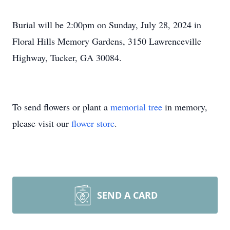
Burial will be 2:00pm on Sunday, July 28, 2024 in
Floral Hills Memory Gardens, 3150 Lawrenceville
Highway, Tucker, GA 30084.
To send flowers or plant a
memorial tree
in memory,
please visit our
flower store
.
SEND A CARD