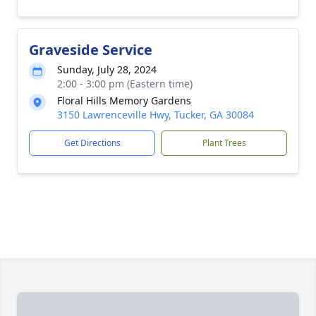
Graveside Service
Sunday, July 28, 2024
2:00 - 3:00 pm (Eastern time)
Floral Hills Memory Gardens
3150 Lawrenceville Hwy, Tucker, GA 30084
Get Directions
Plant Trees