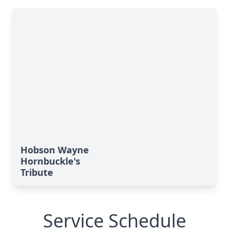
Hobson Wayne
Hornbuckle's
Tribute
Service Schedule