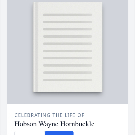
CELEBRATING THE LIFE OF
Hobson Wayne Hornbuckle