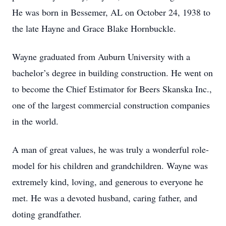
He was born in Bessemer, AL on October 24, 1938 to
the late Hayne and Grace Blake Hornbuckle.
Wayne graduated from Auburn University with a
bachelor’s degree in building construction. He went on
to become the Chief Estimator for Beers Skanska Inc.,
one of the largest commercial construction companies
in the world.
A man of great values, he was truly a wonderful role-
model for his children and grandchildren. Wayne was
extremely kind, loving, and generous to everyone he
met. He was a devoted husband, caring father, and
doting grandfather.