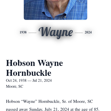
Wayne
1938
2024
Hobson Wayne
Hornbuckle
Oct 24, 1938 — Jul 21, 2024
Moore, SC
Hobson “Wayne” Hornbuckle, Sr. of Moore, SC
passed away Sunday, July 21, 2024 at the age of 85.