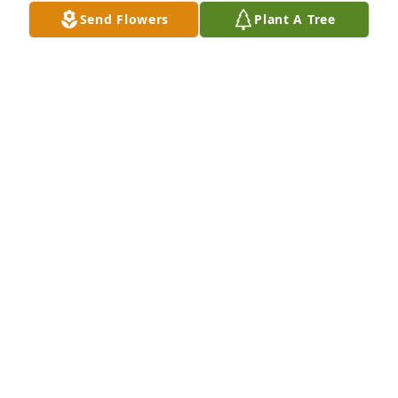
Send Flowers
Plant A Tree
BNI Collegeville has purchased Sincerest 
Condolences Basket for Hobson Hornbuckle
BNI COLLEGEVILLE
Jul 26, 2024
You are in our thoughts and prayers.  Thank you for 
your kindness to our family over the years.
PHYLLIS ELLIOTT
Jul 26, 2024