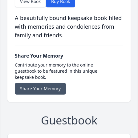
View Book
Buy Book
A beautifully bound keepsake book filled
with memories and condolences from
family and friends.
Share Your Memory
Contribute your memory to the online
guestbook to be featured in this unique
keepsake book.
Share Your Memory
Guestbook