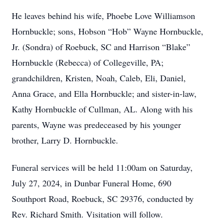
He leaves behind his wife, Phoebe Love Williamson
Hornbuckle; sons, Hobson “Hob” Wayne Hornbuckle,
Jr. (Sondra) of Roebuck, SC and Harrison “Blake”
Hornbuckle (Rebecca) of Collegeville, PA;
grandchildren, Kristen, Noah, Caleb, Eli, Daniel,
Anna Grace, and Ella Hornbuckle; and sister-in-law,
Kathy Hornbuckle of Cullman, AL. Along with his
parents, Wayne was predeceased by his younger
brother, Larry D. Hornbuckle.
Funeral services will be held 11:00am on Saturday,
July 27, 2024, in Dunbar Funeral Home, 690
Southport Road, Roebuck, SC 29376, conducted by
Rev. Richard Smith. Visitation will follow.