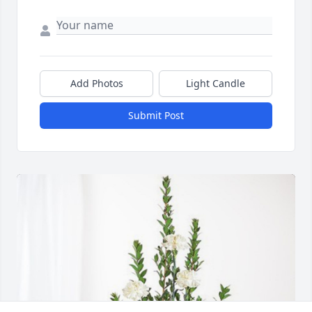
Add Photos
Light Candle
Submit Post