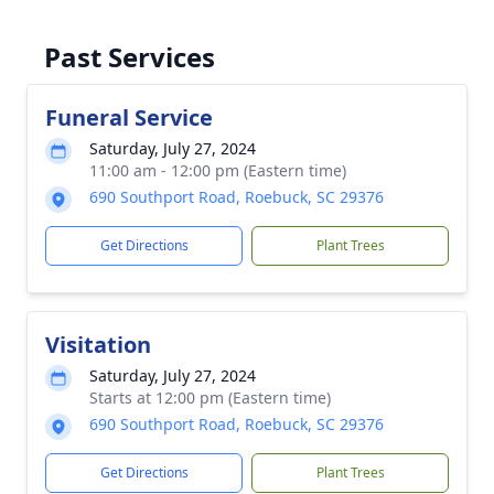
Past Services
Funeral Service
Saturday, July 27, 2024
11:00 am - 12:00 pm (Eastern time)
690 Southport Road, Roebuck, SC 29376
Get Directions
Plant Trees
Visitation
Saturday, July 27, 2024
Starts at 12:00 pm (Eastern time)
690 Southport Road, Roebuck, SC 29376
Get Directions
Plant Trees