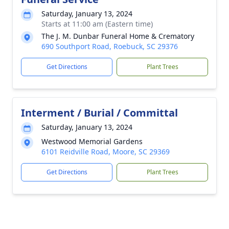
Saturday, January 13, 2024
Starts at 11:00 am (Eastern time)
The J. M. Dunbar Funeral Home & Crematory
690 Southport Road, Roebuck, SC 29376
Get Directions
Plant Trees
Interment / Burial / Committal
Saturday, January 13, 2024
Westwood Memorial Gardens
6101 Reidville Road, Moore, SC 29369
Get Directions
Plant Trees