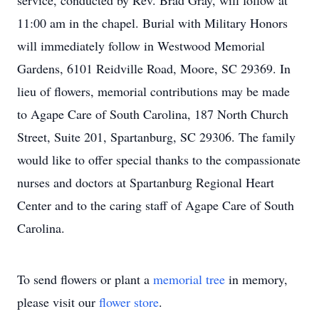
service, conducted by Rev. Brad Gray, will follow at
11:00 am in the chapel. Burial with Military Honors
will immediately follow in Westwood Memorial
Gardens, 6101 Reidville Road, Moore, SC 29369. In
lieu of flowers, memorial contributions may be made
to Agape Care of South Carolina, 187 North Church
Street, Suite 201, Spartanburg, SC 29306. The family
would like to offer special thanks to the compassionate
nurses and doctors at Spartanburg Regional Heart
Center and to the caring staff of Agape Care of South
Carolina.
To send flowers or plant a
memorial tree
in memory,
please visit our
flower store
.