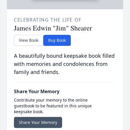
CELEBRATING THE LIFE OF
James Edwin "Jim" Shearer
View Book
Buy Book
A beautifully bound keepsake book filled
with memories and condolences from
family and friends.
Share Your Memory
Contribute your memory to the online
guestbook to be featured in this unique
keepsake book.
Share Your Memory