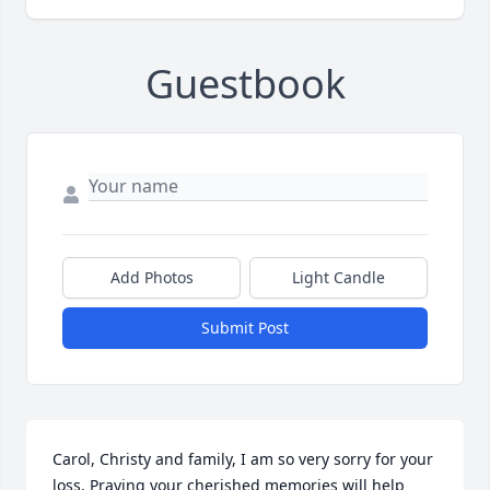
Guestbook
Add Photos
Light Candle
Submit Post
Carol, Christy and family, I am so very sorry for your 
loss. Praying your cherished memories will help 