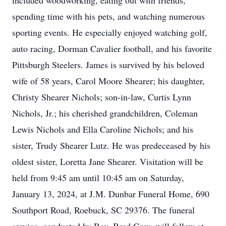
included woodworking, eating out with friends,
spending time with his pets, and watching numerous
sporting events. He especially enjoyed watching golf,
auto racing, Dorman Cavalier football, and his favorite
Pittsburgh Steelers. James is survived by his beloved
wife of 58 years, Carol Moore Shearer; his daughter,
Christy Shearer Nichols; son-in-law, Curtis Lynn
Nichols, Jr.; his cherished grandchildren, Coleman
Lewis Nichols and Ella Caroline Nichols; and his
sister, Trudy Shearer Lutz. He was predeceased by his
oldest sister, Loretta Jane Shearer. Visitation will be
held from 9:45 am until 10:45 am on Saturday,
January 13, 2024, at J.M. Dunbar Funeral Home, 690
Southport Road, Roebuck, SC 29376. The funeral