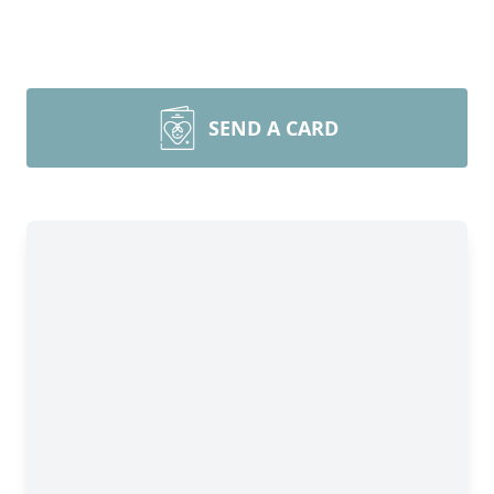
SEND A CARD