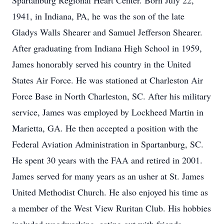
Spartanburg Regional Heart Center. Born July 22,
1941, in Indiana, PA, he was the son of the late
Gladys Walls Shearer and Samuel Jefferson Shearer.
After graduating from Indiana High School in 1959,
James honorably served his country in the United
States Air Force. He was stationed at Charleston Air
Force Base in North Charleston, SC. After his military
service, James was employed by Lockheed Martin in
Marietta, GA. He then accepted a position with the
Federal Aviation Administration in Spartanburg, SC.
He spent 30 years with the FAA and retired in 2001.
James served for many years as an usher at St. James
United Methodist Church. He also enjoyed his time as
a member of the West View Ruritan Club. His hobbies