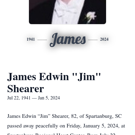
James
1941
2024
James Edwin "Jim"
Shearer
Jul 22, 1941 — Jan 5, 2024
James Edwin “Jim” Shearer, 82, of Spartanburg, SC
passed away peacefully on Friday, January 5, 2024, at