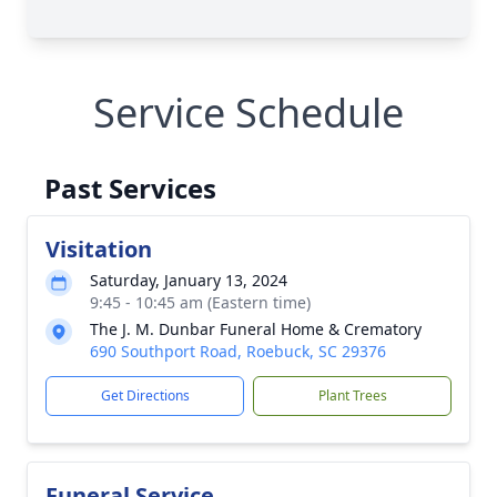
Service Schedule
Past Services
Visitation
Saturday, January 13, 2024
9:45 - 10:45 am (Eastern time)
The J. M. Dunbar Funeral Home & Crematory
690 Southport Road, Roebuck, SC 29376
Get Directions
Plant Trees
Funeral Service