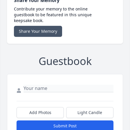
Share Your Memory
Contribute your memory to the online
guestbook to be featured in this unique
keepsake book.
Share Your Memory
Guestbook
Add Photos
Light Candle
Submit Post