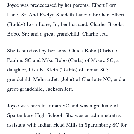
Joyce was predeceased by her parents, Elbert
Lorn
Lane,
Sr. And
Evelyn
Suddeth
Lane; a brother, Elbert
(Buddy)
Lorn
Lane, Jr.; her husband, Charles Brooks
Bobo, Sr.; and a great grandchild, Charlie Jett.
She is survived by her sons, Chuck Bobo (Chris) of
Pauline SC and Mike Bobo (Carla) of Moore SC; a
daughter, Lisa B. Klein (Toshio) of Inman SC;
grandchild, Melissa Jett (John) of Charlotte NC; and a
great-grandchild, Jackson Jett.
Joyce was born in Inman SC and was a graduate
of
Spartanburg
High School. She was an administrative
assistant with Indian Head Mills in Spartanburg SC for