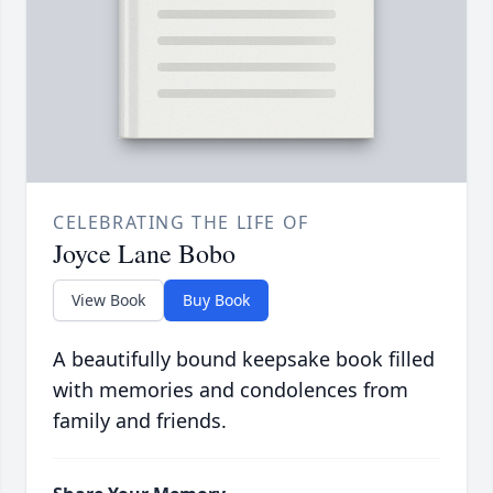
CELEBRATING THE LIFE OF
Joyce Lane Bobo
View Book
Buy Book
A beautifully bound keepsake book filled
with memories and condolences from
family and friends.