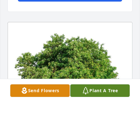
Send Flowers
Plant A Tree
SUSAN HUGHEY & FAMILY
Apr 07, 2023