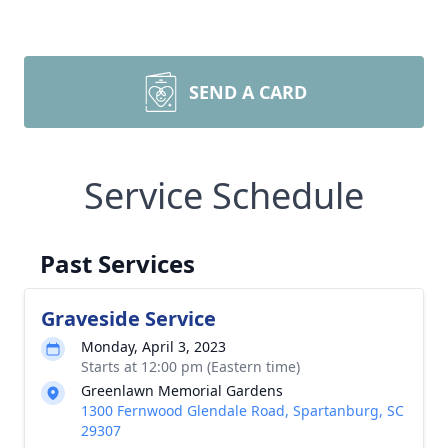
SEND A CARD
Service Schedule
Past Services
Graveside Service
Monday, April 3, 2023
Starts at 12:00 pm (Eastern time)
Greenlawn Memorial Gardens
1300 Fernwood Glendale Road, Spartanburg, SC
29307