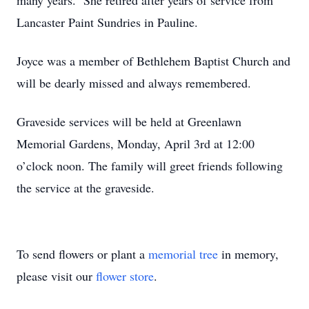
many years. She retired after years of service from
Lancaster Paint Sundries in Pauline.
Joyce was a member of Bethlehem Baptist Church and
will be dearly missed and always remembered.
Graveside services will be held at Greenlawn
Memorial Gardens, Monday, April 3
rd
at 12:00
o’clock noon. The family will greet friends following
the service at the graveside.
To send flowers or plant a
memorial tree
in memory,
please visit our
flower store
.