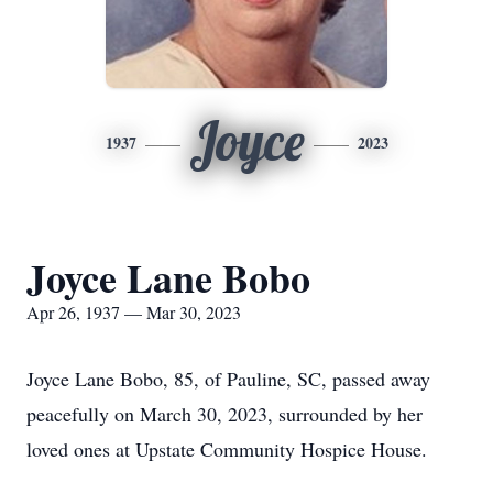
Joyce
1937
2023
Joyce Lane Bobo
Apr 26, 1937 — Mar 30, 2023
Joyce Lane Bobo, 85, of Pauline, SC, passed away
peacefully on March 30, 2023, surrounded by her
loved ones at Upstate Community Hospice House.