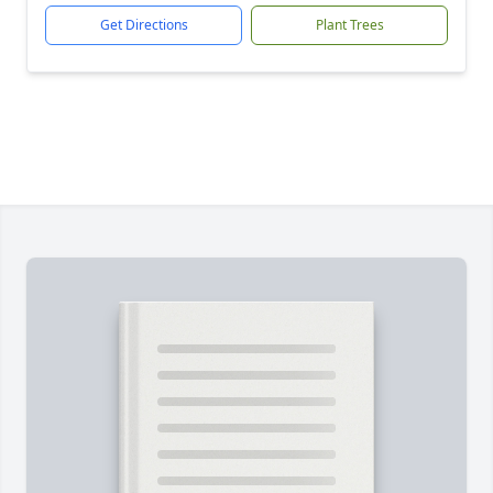
Get Directions
Plant Trees