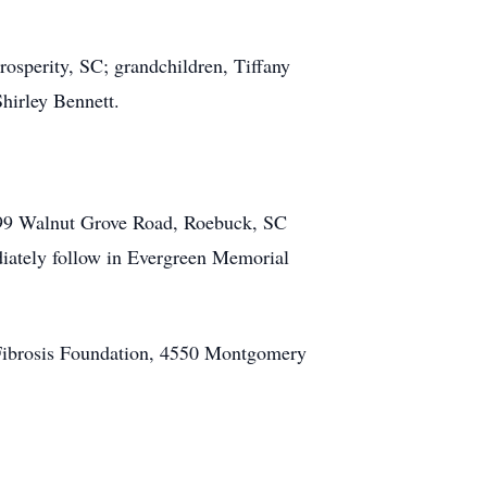
osperity, SC; grandchildren, Tiffany
hirley Bennett.
1399 Walnut Grove Road, Roebuck, SC
diately follow in Evergreen Memorial
c Fibrosis Foundation, 4550 Montgomery