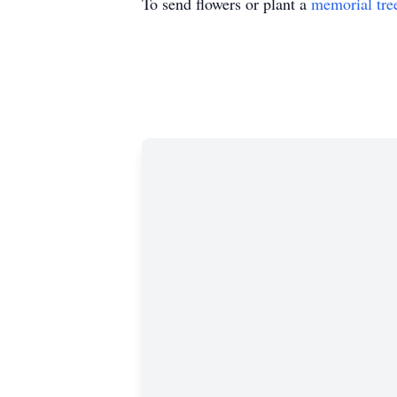
To send flowers or plant a
memorial tre