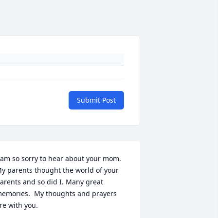
Submit Post
 am so sorry to hear about your mom.  
y parents thought the world of your 
arents and so did I. Many great 
emories.  My thoughts and prayers 
re with you.