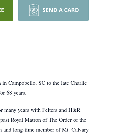
EE
SEND A CARD
 in Campobello, SC to the late Charlie
or 68 years.
for many years with Felters and H&R
 past Royal Matron of The Order of the
an and long-time member of Mt. Calvary