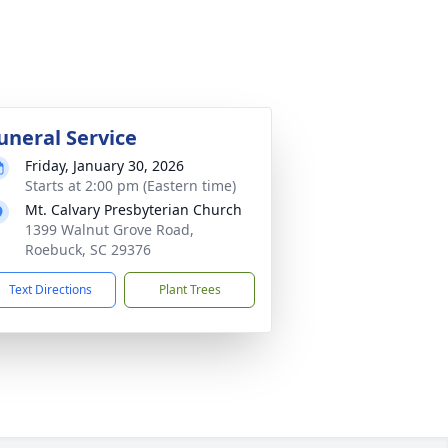
uneral Service
Friday, January 30, 2026
Starts at 2:00 pm (Eastern time)
Mt. Calvary Presbyterian Church
1399 Walnut Grove Road,
Roebuck, SC 29376
Text Directions
Plant Trees