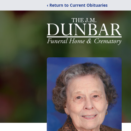
‹ Return to Current Obituaries