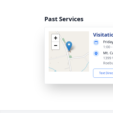
Past Services
Visitati
+
Frida
−
1:00 
Mt. C
1399 
Roebu
Text Dire