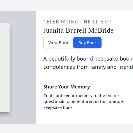
CELEBRATING THE LIFE OF
Juanita Burrell McBride
View Book
Buy Book
A beautifully bound keepsake book
condolences from family and friend
Share Your Memory
Contribute your memory to the online
guestbook to be featured in this unique
keepsake book.