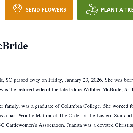
SEND FLOWERS
PLANT A TR
cBride
k, SC passed away on Friday, January 23, 2026. She was born
s the beloved wife of the late Eddie Williber McBride, Sr. f
her family, was a graduate of Columbia College. She worked 
was a past Worthy Matron of The Order of the Eastern Star and
SC Cattlewomen’s Association. Juanita was a devoted Christi