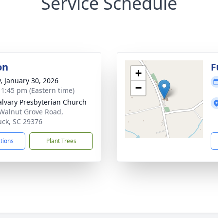
Service Schedule
on
F
+
y, January 30, 2026
−
- 1:45 pm (Eastern time)
alvary Presbyterian Church
Walnut Grove Road,
ck, SC 29376
ctions
Plant Trees