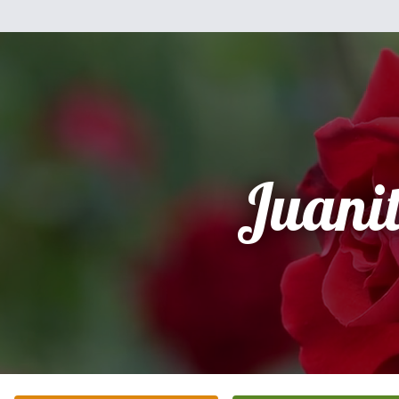
Juani