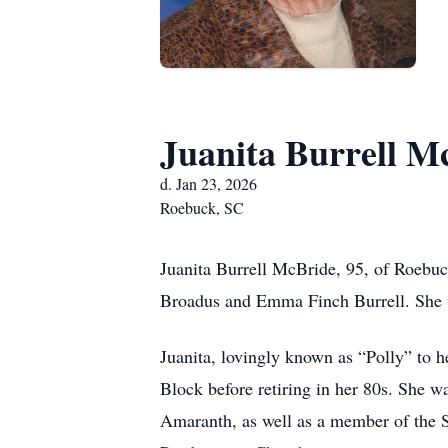
Juanita Burrell M
d. Jan 23, 2026
Roebuck, SC
Juanita Burrell McBride, 95, of Roebuc
Broadus and Emma Finch Burrell. She wa
Juanita, lovingly known as “Polly” to 
Block before retiring in her 80s. She 
Amaranth, as well as a member of the 