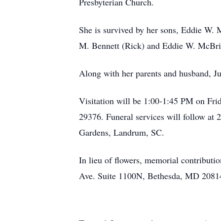
Presbyterian Church.
She is survived by her sons, Eddie W. 
M. Bennett (Rick) and Eddie W. McBrid
Along with her parents and husband, Ju
Visitation will be 1:00-1:45 PM on Fr
29376. Funeral services will follow at
Gardens, Landrum, SC.
In lieu of flowers, memorial contribut
Ave. Suite 1100N, Bethesda, MD 20814