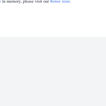
e
in memory, please visit our
flower store
.