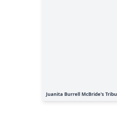
Juanita Burrell McBride's Trib