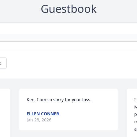
Guestbook
e
Ken, I am so sorry for your loss.
I
M
ELLEN CONNER
p
Jan 28, 2026
m
a