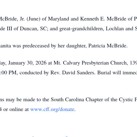
McBride, Jr. (June) of Maryland and Kenneth E. McBride of Pr
e III of Duncan, SC; and great-grandchildren, Lochlan and S
anita was predeceased by her daughter, Patricia McBride.
iday, January 30, 2026 at Mt. Calvary Presbyterian Church, 
 2:00 PM, conducted by Rev. David Sanders. Burial will imme
ions may be made to the South Carolina Chapter of the Cysti
 or online at
www.cff.org/donate
.