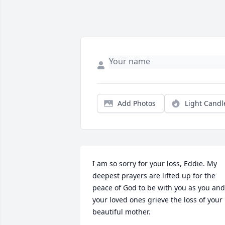
Add Photos
Light Candl
I am so sorry for your loss, Eddie. My 
deepest prayers are lifted up for the 
peace of God to be with you as you and 
your loved ones grieve the loss of your 
beautiful mother.