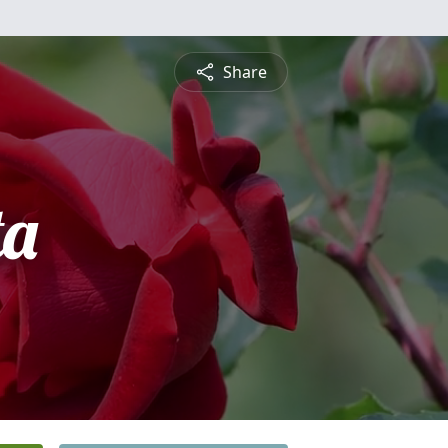
Share
ta