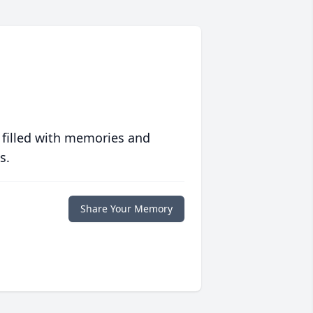
 filled with memories and
s.
Share Your Memory