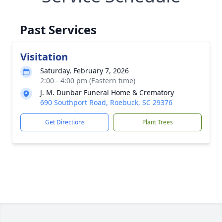
Past Services
Visitation
Saturday, February 7, 2026
2:00 - 4:00 pm (Eastern time)
J. M. Dunbar Funeral Home & Crematory
690 Southport Road, Roebuck, SC 29376
Get Directions
Plant Trees