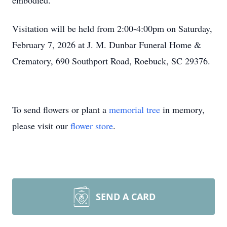
embodied.
Visitation will be held from 2:00-4:00pm on Saturday,
February 7, 2026 at J. M. Dunbar Funeral Home &
Crematory, 690 Southport Road, Roebuck, SC 29376.
To send flowers or plant a
memorial tree
in memory,
please visit our
flower store
.
SEND A CARD