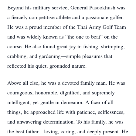
Beyond his military service, General Pasookhush was
a fiercely competitive athlete and a passionate golfer.
He was a proud member of the Thai Army Golf Team
and was widely known as “the one to beat” on the
course. He also found great joy in fishing, shrimping,
crabbing, and gardening—simple pleasures that
reflected his quiet, grounded nature.
Above all else, he was a devoted family man. He was
courageous, honorable, dignified, and supremely
intelligent, yet gentle in demeanor. A fixer of all
things, he approached life with patience, selflessness,
and unwavering determination. To his family, he was
the best father—loving, caring, and deeply present. He