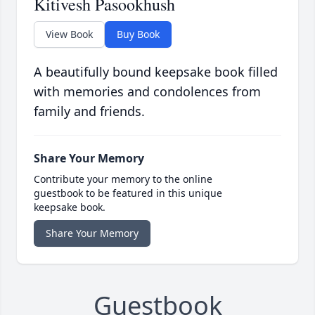
Kitivesh Pasookhush
View Book
Buy Book
A beautifully bound keepsake book filled
with memories and condolences from
family and friends.
Share Your Memory
Contribute your memory to the online
guestbook to be featured in this unique
keepsake book.
Share Your Memory
Guestbook