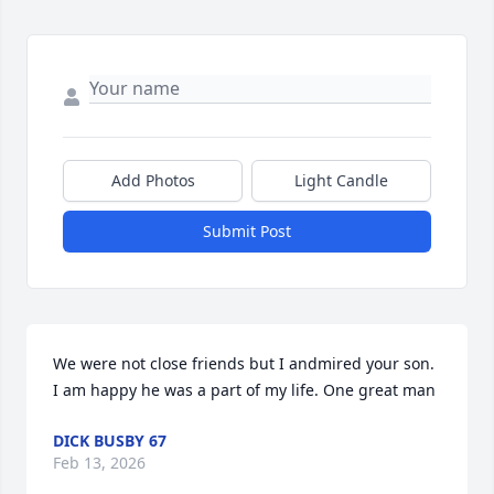
Add Photos
Light Candle
Submit Post
We were not close friends but I andmired your son. 
I am happy he was a part of my life. One great man
DICK BUSBY 67
Feb 13, 2026