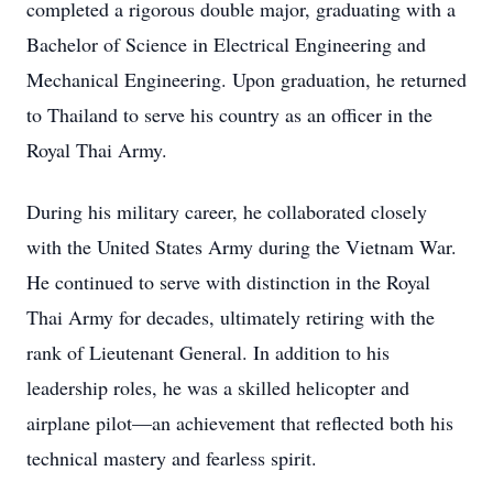
completed a rigorous double major, graduating with a
Bachelor of Science in Electrical Engineering and
Mechanical Engineering. Upon graduation, he returned
to Thailand to serve his country as an officer in the
Royal Thai Army.
During his military career, he collaborated closely
with the United States Army during the Vietnam War.
He continued to serve with distinction in the Royal
Thai Army for decades, ultimately retiring with the
rank of Lieutenant General. In addition to his
leadership roles, he was a skilled helicopter and
airplane pilot—an achievement that reflected both his
technical mastery and fearless spirit.