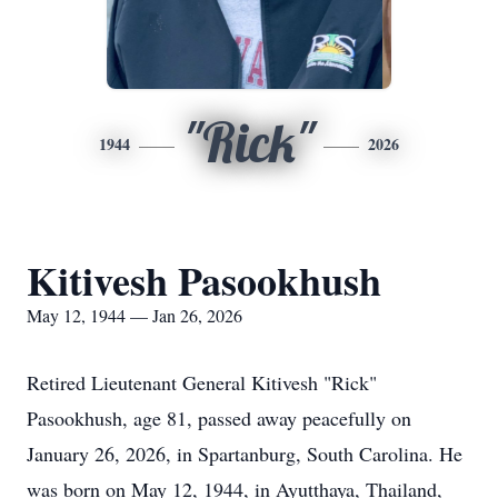
"Rick"
1944
2026
Kitivesh Pasookhush
May 12, 1944 — Jan 26, 2026
Retired Lieutenant General Kitivesh "Rick"
Pasookhush, age 81, passed away peacefully on
January 26, 2026, in Spartanburg, South Carolina. He
was born on May 12, 1944, in Ayutthaya, Thailand,