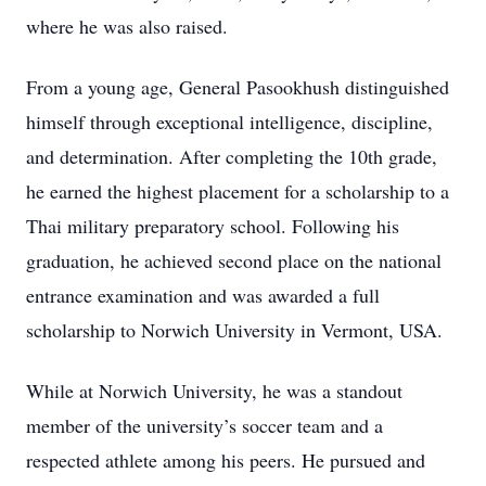
where he was also raised.
From a young age, General Pasookhush distinguished
himself through exceptional intelligence, discipline,
and determination. After completing the 10th grade,
he earned the highest placement for a scholarship to a
Thai military preparatory school. Following his
graduation, he achieved second place on the national
entrance examination and was awarded a full
scholarship to Norwich University in Vermont, USA.
While at Norwich University, he was a standout
member of the university’s soccer team and a
respected athlete among his peers. He pursued and