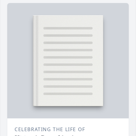
CELEBRATING THE LIFE OF