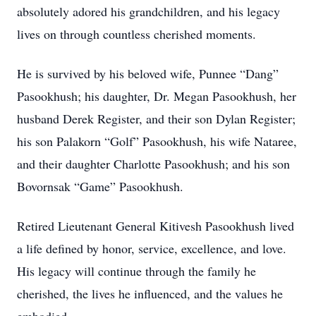
absolutely adored his grandchildren, and his legacy
lives on through countless cherished moments.
He is survived by his beloved wife, Punnee “Dang”
Pasookhush; his daughter, Dr. Megan Pasookhush, her
husband Derek Register, and their son Dylan Register;
his son Palakorn “Golf” Pasookhush, his wife Nataree,
and their daughter Charlotte Pasookhush; and his son
Bovornsak “Game” Pasookhush.
Retired Lieutenant General Kitivesh Pasookhush lived
a life defined by honor, service, excellence, and love.
His legacy will continue through the family he
cherished, the lives he influenced, and the values he