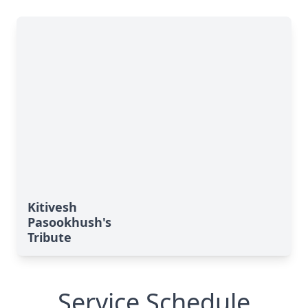
Kitivesh
Pasookhush's
Tribute
Service Schedule