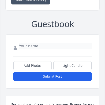
Guestbook
Add Photos
Light Candle
Submit Post
Sorry to hear of your mom's passing. Prayers for you 