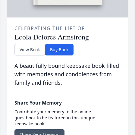
CELEBRATING THE LIFE OF
Leola Delores Armstrong
View Book
Buy Book
A beautifully bound keepsake book filled
with memories and condolences from
family and friends.
Share Your Memory
Contribute your memory to the online
guestbook to be featured in this unique
keepsake book.
Share Your Memory