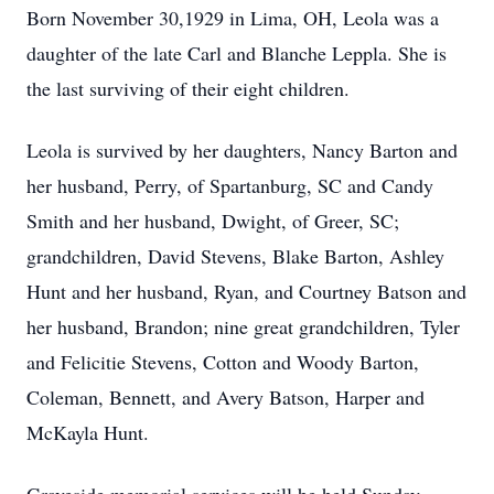
Born November 30,1929 in Lima, OH, Leola was a
daughter of the late Carl and Blanche Leppla. She is
the last surviving of their eight children.
Leola is survived by her daughters, Nancy Barton and
her husband, Perry, of Spartanburg, SC and Candy
Smith and her husband, Dwight, of Greer, SC;
grandchildren, David Stevens, Blake Barton, Ashley
Hunt and her husband, Ryan, and Courtney Batson and
her husband, Brandon; nine great grandchildren, Tyler
and Felicitie Stevens, Cotton and Woody Barton,
Coleman, Bennett, and Avery Batson, Harper and
McKayla Hunt.