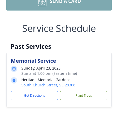
SEND A CARD
Service Schedule
Past Services
Memorial Service
Sunday, April 23, 2023
Starts at 1:00 pm (Eastern time)
Heritage Memorial Gardens
South Church Street, SC 29306
Get Directions
Plant Trees