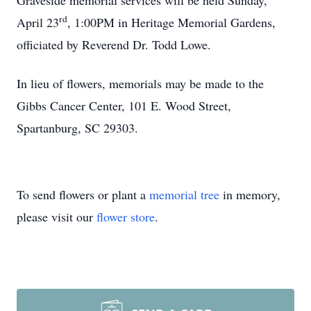
Graveside memorial services will be held Sunday,
rd
April 23
, 1:00PM in Heritage Memorial Gardens,
officiated by Reverend Dr. Todd Lowe.
In lieu of flowers, memorials may be made to the
Gibbs Cancer Center, 101 E. Wood Street,
Spartanburg, SC 29303.
To send flowers or plant a
memorial tree
in memory,
please visit our
flower store
.