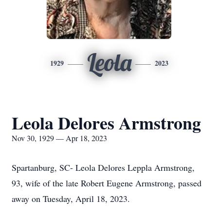
Leola
1929
2023
Leola Delores Armstrong
Nov 30, 1929 — Apr 18, 2023
Spartanburg, SC- Leola Delores Leppla Armstrong,
93, wife of the late Robert Eugene Armstrong, passed
away on Tuesday, April 18, 2023.