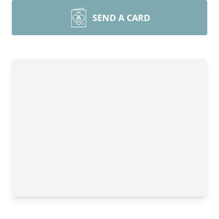
SEND A CARD