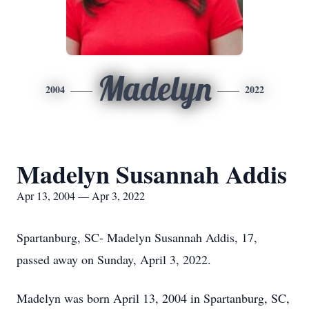
Madelyn
2004
2022
Madelyn Susannah Addis
Apr 13, 2004 — Apr 3, 2022
Spartanburg, SC- Madelyn Susannah Addis, 17,
passed away on Sunday, April 3, 2022.
Madelyn was born April 13, 2004 in Spartanburg, SC,