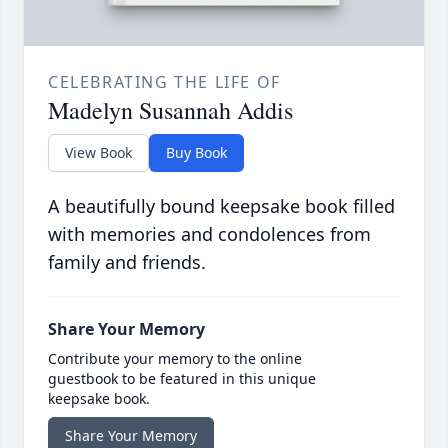
CELEBRATING THE LIFE OF
Madelyn Susannah Addis
View Book
Buy Book
A beautifully bound keepsake book filled
with memories and condolences from
family and friends.
Share Your Memory
Contribute your memory to the online
guestbook to be featured in this unique
keepsake book.
Share Your Memory