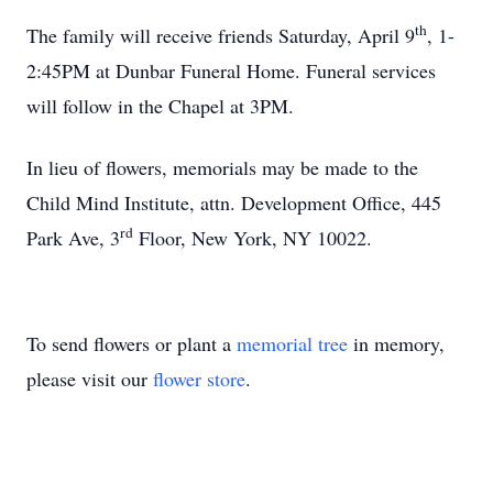
th
The family will receive friends Saturday, April 9
, 1-
2:45PM at Dunbar Funeral Home. Funeral services
will follow in the Chapel at 3PM.
In lieu of flowers, memorials may be made to the
Child Mind Institute, attn. Development Office, 445
rd
Park Ave, 3
Floor, New York, NY 10022.
To send flowers or plant a
memorial tree
in memory,
please visit our
flower store
.