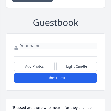
Guestbook
Add Photos
Light Candle
Submit Post
“Blessed are those who mourn, for they shall be 