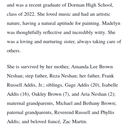
and was a recent graduate of Dorman High School,
class of 2022. She loved music and had an artistic
nature, having a natural aptitude for painting. Madelyn
was thoughtfully reflective and incredibly witty. She
was a loving and nurturing sister, always taking care of
others.
She is survived by her mother, Amanda Lee Brown
Neshan; step father, Reza Neshan; her father, Frank
Russell Addis, Jr.; siblings, Gage Addis (20), Isabelle
Addis (16), Oakley Brown (7), and Aria Neshan (2);
maternal grandparents, Michael and Bethany Brown;
paternal grandparents, Reverend Russell and Phyllis
Addis; and beloved fiancé, Zac Martin.