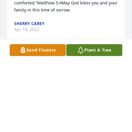
comforted.”Matthew 5:4May God bless you and your 
family in this time of sorrow.
SHERRY CAREY
Apr 18, 2022
Send Flowers
Plant A Tree
I miss you so much it hurts Maddie! You know I love 
you and will see you again one day soon. Love Aunt 
Christel
CHRISTEL REEDER
Apr 13, 2022
“Blessed are those who mourn, for they shall be 
comforted.”Matthew 5:4Condolences and prayers 