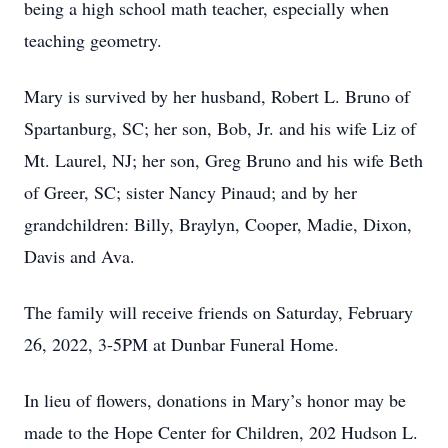
being a high school math teacher, especially when
teaching geometry.
Mary is survived by her husband, Robert L. Bruno of
Spartanburg, SC; her son, Bob, Jr. and his wife Liz of
Mt. Laurel, NJ; her son, Greg Bruno and his wife Beth
of Greer, SC; sister Nancy Pinaud; and by her
grandchildren: Billy, Braylyn, Cooper, Madie, Dixon,
Davis and Ava.
The family will receive friends on Saturday, February
26, 2022, 3-5PM at Dunbar Funeral Home.
In lieu of flowers, donations in Mary’s honor may be
made to the Hope Center for Children, 202 Hudson L.