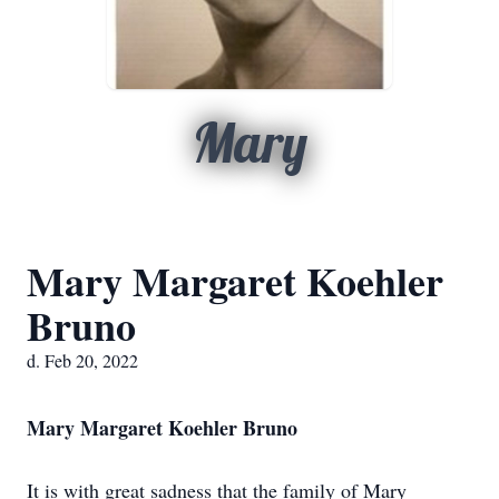
Mary
Mary Margaret Koehler
Bruno
d. Feb 20, 2022
Mary Margaret Koehler Bruno
It is with great sadness that the family of Mary