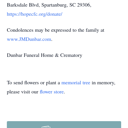
Barksdale Blvd, Spartanburg, SC 29306,
https://hopecfc.org/donate/
Condolences may be expressed to the family at
www.JMDunbar.com
.
Dunbar Funeral Home & Crematory
To send flowers or plant a
memorial tree
in memory,
please visit our
flower store
.