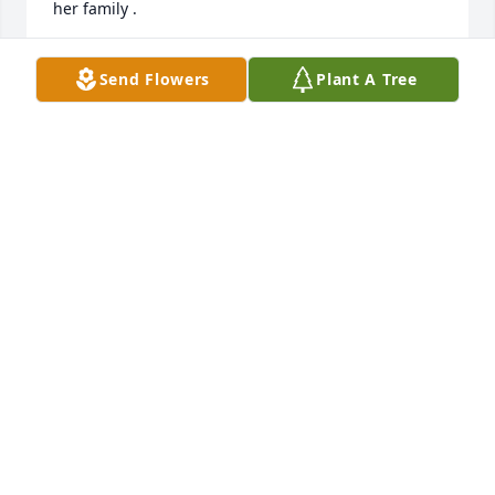
her family .
DOROTHEA MAGYAR
Send Flowers
Plant A Tree
Jun 07, 2022
Sincere sympathy on the passing of Mary.  We 
attended Benedictine together and I will forever 
remember her beautiful smile and friendly ways.  
May she Rest In Peace.
CAROL WALKER
Jun 06, 2022
I remember sitting next to Mary in Latin class at 
Benedictine.  She always had a smile on her face 