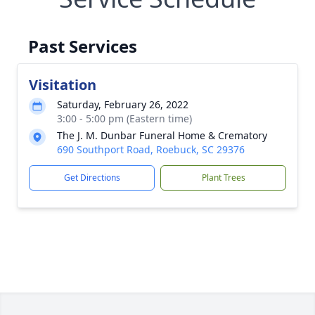
Past Services
Visitation
Saturday, February 26, 2022
3:00 - 5:00 pm (Eastern time)
The J. M. Dunbar Funeral Home & Crematory
690 Southport Road, Roebuck, SC 29376
Get Directions
Plant Trees