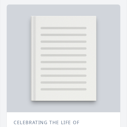
CELEBRATING THE LIFE OF