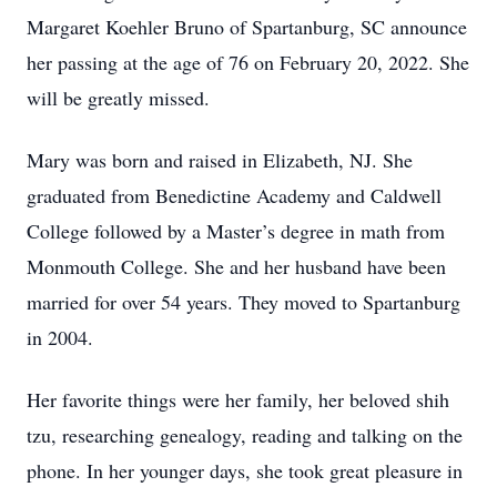
Margaret Koehler Bruno of Spartanburg, SC announce
her passing at the age of 76 on February 20, 2022. She
will be greatly missed.
Mary was born and raised in Elizabeth, NJ. She
graduated from Benedictine Academy and Caldwell
College followed by a Master’s degree in math from
Monmouth College. She and her husband have been
married for over 54 years. They moved to Spartanburg
in 2004.
Her favorite things were her family, her beloved shih
tzu, researching genealogy, reading and talking on the
phone. In her younger days, she took great pleasure in