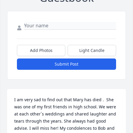
Add Photos
Light Candle
Submit Post
I am very sad to find out that Mary has died .  She 
was one of my first friends in high school. We were 
at each other´s weddings and shared laughter and 
tears through the years. She always had good 
advise. I will miss her! My condolences to Bob and 