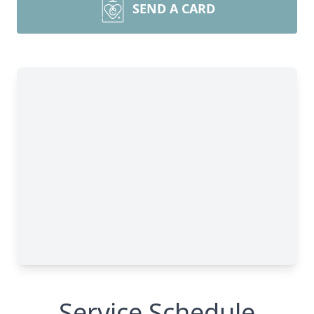
SEND A CARD
Service Schedule