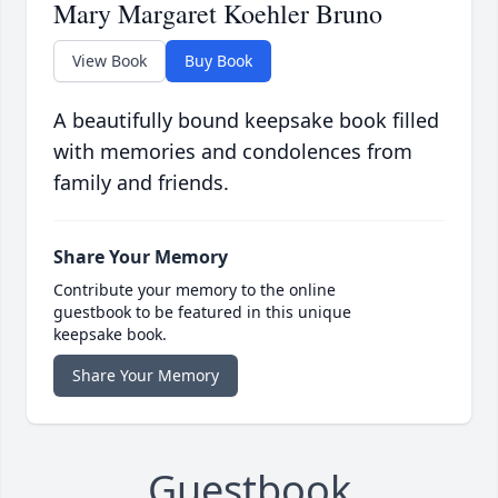
Mary Margaret Koehler Bruno
View Book
Buy Book
A beautifully bound keepsake book filled
with memories and condolences from
family and friends.
Share Your Memory
Contribute your memory to the online
guestbook to be featured in this unique
keepsake book.
Share Your Memory
Guestbook