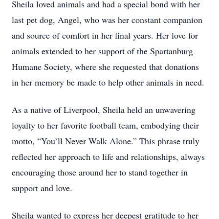
Sheila loved animals and had a special bond with her
last pet dog, Angel, who was her constant companion
and source of comfort in her final years. Her love for
animals extended to her support of the Spartanburg
Humane Society, where she requested that donations
in her memory be made to help other animals in need.
As a native of Liverpool, Sheila held an unwavering
loyalty to her favorite football team, embodying their
motto, “You’ll Never Walk Alone.” This phrase truly
reflected her approach to life and relationships, always
encouraging those around her to stand together in
support and love.
Sheila wanted to express her deepest gratitude to her