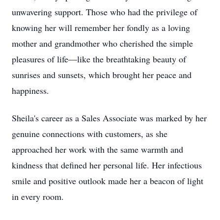
unwavering support. Those who had the privilege of
knowing her will remember her fondly as a loving
mother and grandmother who cherished the simple
pleasures of life—like the breathtaking beauty of
sunrises and sunsets, which brought her peace and
happiness.
Sheila's career as a Sales Associate was marked by her
genuine connections with customers, as she
approached her work with the same warmth and
kindness that defined her personal life. Her infectious
smile and positive outlook made her a beacon of light
in every room.