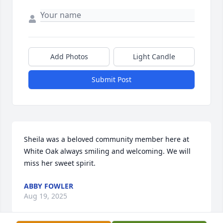
Add Photos
Light Candle
Submit Post
Sheila was a beloved community member here at 
White Oak always smiling and welcoming. We will 
miss her sweet spirit.
ABBY FOWLER
Aug 19, 2025