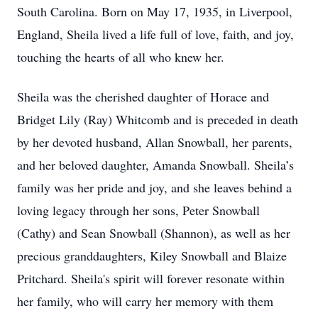
South Carolina. Born on May 17, 1935, in Liverpool,
England, Sheila lived a life full of love, faith, and joy,
touching the hearts of all who knew her.
Sheila was the cherished daughter of Horace and
Bridget Lily (Ray) Whitcomb and is preceded in death
by her devoted husband, Allan Snowball, her parents,
and her beloved daughter, Amanda Snowball. Sheila’s
family was her pride and joy, and she leaves behind a
loving legacy through her sons, Peter Snowball
(Cathy) and Sean Snowball (Shannon), as well as her
precious granddaughters, Kiley Snowball and Blaize
Pritchard. Sheila's spirit will forever resonate within
her family, who will carry her memory with them