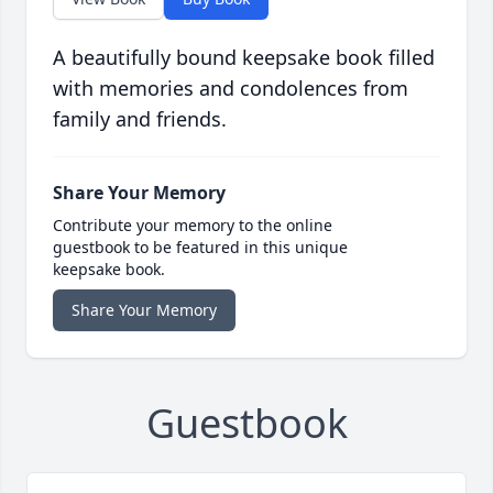
A beautifully bound keepsake book filled
with memories and condolences from
family and friends.
Share Your Memory
Contribute your memory to the online
guestbook to be featured in this unique
keepsake book.
Share Your Memory
Guestbook