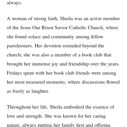
always.
A woman of strong faith, Sheila was an active member
of the Jesus Our Risen Savior Catholic Church, where
she found solace and community among fellow
parishioners. Her devotion extended beyond the
church; she was also a member of a book club that
brought her immense joy and friendship over the years.
Fridays spent with her book club friends were among
her most treasured moments, where discussions flowed
as freely as laughter.
Throughout her life, Sheila embodied the essence of
love and strength. She was known for her caring
nature, always putting her family first and offering