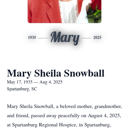
Mary
1935
2025
Mary Sheila Snowball
May 17, 1935 — Aug 4, 2025
Spartanburg, SC
Mary Sheila Snowball, a beloved mother, grandmother,
and friend, passed away peacefully on August 4, 2025,
at Spartanburg Regional Hospice, in Spartanburg,