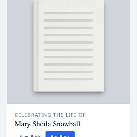
CELEBRATING THE LIFE OF
Mary Sheila Snowball
View Book
Buy Book