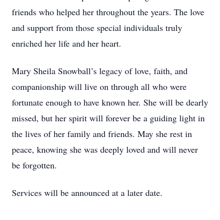
friends who helped her throughout the years. The love
and support from those special individuals truly
enriched her life and her heart.
Mary Sheila Snowball’s legacy of love, faith, and
companionship will live on through all who were
fortunate enough to have known her. She will be dearly
missed, but her spirit will forever be a guiding light in
the lives of her family and friends. May she rest in
peace, knowing she was deeply loved and will never
be forgotten.
Services will be announced at a later date.