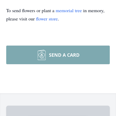
To send flowers or plant a
memorial tree
in memory,
please visit our
flower store
.
SEND A CARD