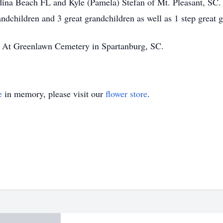
dina Beach FL and Kyle (Pamela) Stefan of Mt. Pleasant, SC. 
andchildren and 3 great grandchildren as well as 1 step great 
ld At Greenlawn Cemetery in Spartanburg, SC.
e
in memory, please visit our
flower store
.