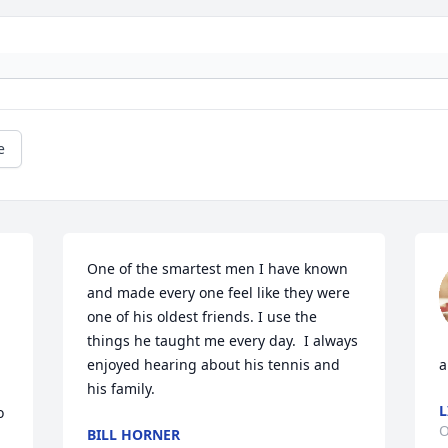
e
One of the smartest men I have known 
and made every one feel like they were 
one of his oldest friends. I use the 
things he taught me every day.  I always 
enjoyed hearing about his tennis and 
a
his family.
L
 
O
BILL HORNER