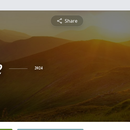
Share
e
2024