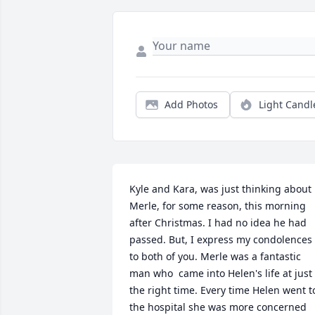
Add Photos
Light Candl
Kyle and Kara, was just thinking about 
Merle, for some reason, this morning 
after Christmas. I had no idea he had 
passed. But, I express my condolences 
to both of you. Merle was a fantastic 
man who  came into Helen's life at just 
the right time. Every time Helen went to
the hospital she was more concerned 