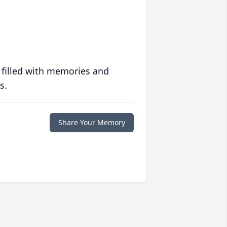
 filled with memories and
s.
Share Your Memory