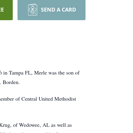
EE
SEND A CARD
6 in Tampa FL, Merle was the son of
. Borden.
member of Central United Methodist
 Krug, of Wedowee, AL as well as