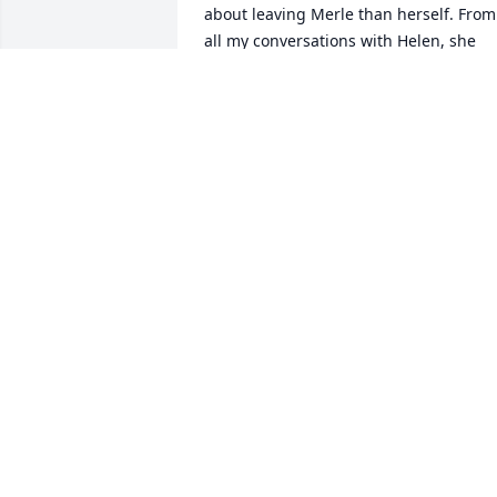
about leaving Merle than herself. From 
all my conversations with Helen, she 
loved Merle as much as humanly 
possible. Also, Merle blended right into
the family and was a true gentleman 
and a great friend to me. God Bless 
Merle !Rick and Martha Gamble
RICK GAMBLE
Dec 26, 2024
So sorry to hear this.
ALLAN WILLIAMS
Oct 01, 2024