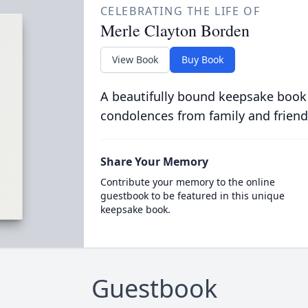
CELEBRATING THE LIFE OF
Merle Clayton Borden
View Book
Buy Book
A beautifully bound keepsake book
condolences from family and friend
Share Your Memory
Contribute your memory to the online
guestbook to be featured in this unique
keepsake book.
Guestbook