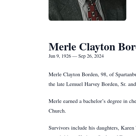
Merle Clayton Bo
Jun 9, 1926 — Sep 26, 2024
Merle Clayton Borden, 98, of Spartanb
the late Lemuel Harvey Borden, Sr. and
Merle earned a bachelor’s degree in c
Church.
Survivors include his daughters, Kare