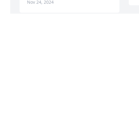
Nov 24, 2024
 
My deepest sympathy to 
Karen and the rest of the 
family.
FRAN BAGWELL
Sep 29, 2024