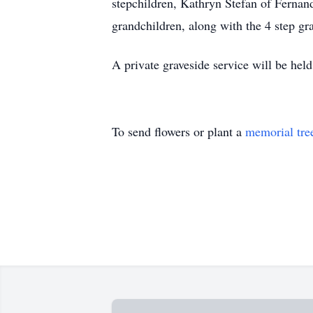
stepchildren, Kathryn Stefan of Fernan
grandchildren, along with the 4 step gr
A private graveside service will be he
To send flowers or plant a
memorial tre