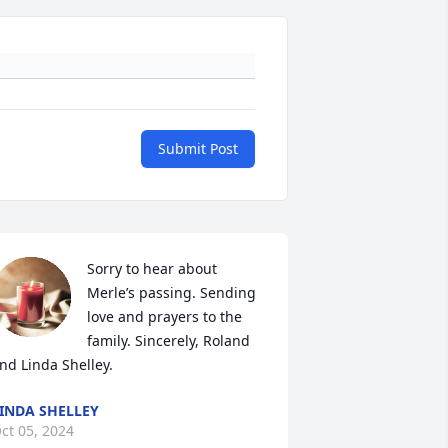
Submit Post
Sorry to hear about 
Merle’s passing. Sending 
love and prayers to the 
family. Sincerely, Roland 
nd Linda Shelley.
INDA SHELLEY
ct 05, 2024