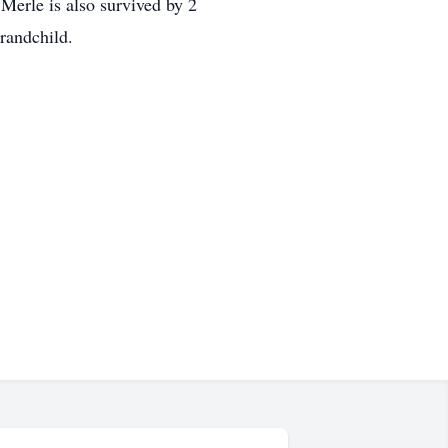
Merle is also survived by 2
grandchild.