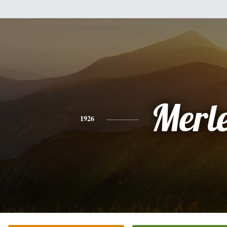
Merl
1926