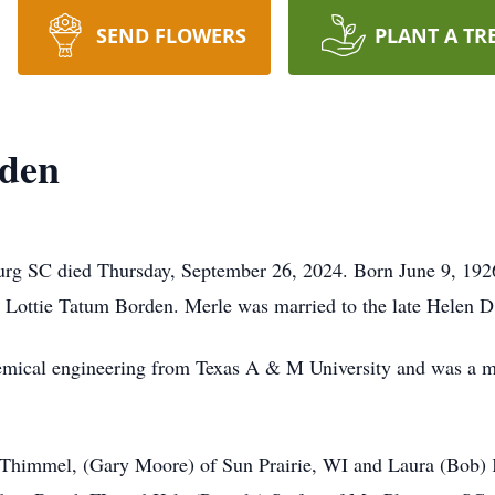
SEND FLOWERS
PLANT A TR
rden
urg SC died Thursday, September 26, 2024. Born June 9, 192
 Lottie Tatum Borden. Merle was married to the late Helen D
hemical engineering from Texas A & M University and was a 
n Thimmel, (Gary Moore) of Sun Prairie, WI and Laura (Bob)