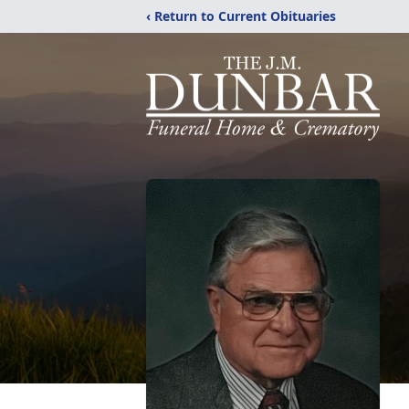
‹ Return to Current Obituaries