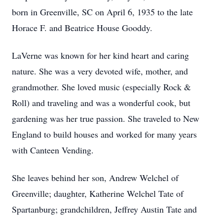
born in Greenville, SC on April 6, 1935 to the late
Horace F. and Beatrice House Gooddy.
LaVerne was known for her kind heart and caring
nature. She was a very devoted wife, mother, and
grandmother. She loved music (especially Rock &
Roll) and traveling and was a wonderful cook, but
gardening was her true passion. She traveled to New
England to build houses and worked for many years
with Canteen Vending.
She leaves behind her son, Andrew Welchel of
Greenville; daughter, Katherine Welchel Tate of
Spartanburg; grandchildren, Jeffrey Austin Tate and