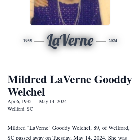
LaVerne
1935
2024
Mildred LaVerne Gooddy
Welchel
Apr 6, 1935 — May 14, 2024
Wellford, SC
Mildred "LaVerne" Gooddy Welchel, 89, of Wellford,
SC passed away on Tuesday, May 14, 2024. She was