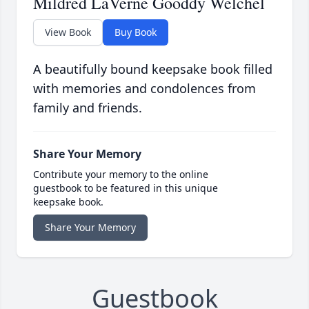
Mildred LaVerne Gooddy Welchel
View Book
Buy Book
A beautifully bound keepsake book filled
with memories and condolences from
family and friends.
Share Your Memory
Contribute your memory to the online
guestbook to be featured in this unique
keepsake book.
Share Your Memory
Guestbook