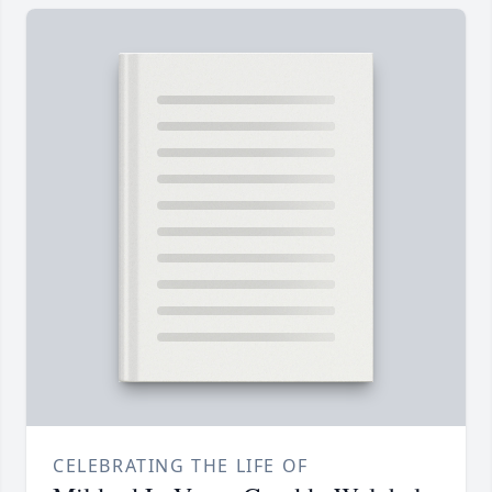
CELEBRATING THE LIFE OF