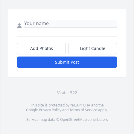
Add Photos
Light Candle
Submit Post
Visits: 522
This site is protected by reCAPTCHA and the
Google
Privacy Policy
and
Terms of Service
apply.
Service map data ©
OpenStreetMap
contributors