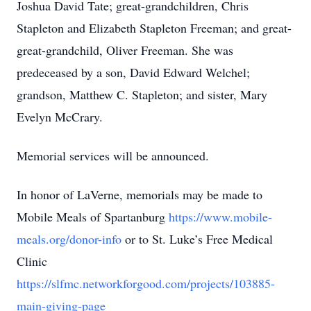
Joshua David Tate; great-grandchildren, Chris
Stapleton and Elizabeth Stapleton Freeman; and great-
great-grandchild, Oliver Freeman. She was
predeceased by a son, David Edward Welchel;
grandson, Matthew C. Stapleton; and sister, Mary
Evelyn McCrary.
Memorial services will be announced.
In honor of LaVerne, memorials may be made to
Mobile Meals of Spartanburg
https://www.mobile-
meals.org/donor-info
or to St. Luke’s Free Medical
Clinic
https://slfmc.networkforgood.com/projects/103885-
main-giving-page