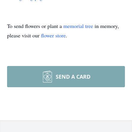
To send flowers or plant a
memorial tree
in memory,
please visit our
flower store
.
SEND A CARD