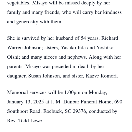
vegetables. Misayo will be missed deeply by her
family and many friends, who will carry her kindness
and generosity with them.
She is survived by her husband of 54 years, Richard
Warren Johnson; sisters, Yasuko Iida and Yoshiko
Oishi; and many nieces and nephews. Along with her
parents, Misayo was preceded in death by her
daughter, Susan Johnson, and sister, Kazve Komori.
Memorial services will be 1:00pm on Monday,
January 13, 2025 at J. M. Dunbar Funeral Home, 690
Southport Road, Roebuck, SC 29376, conducted by
Rev. Todd Lowe.