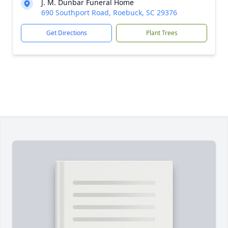
J. M. Dunbar Funeral Home
690 Southport Road, Roebuck, SC 29376
Get Directions
Plant Trees