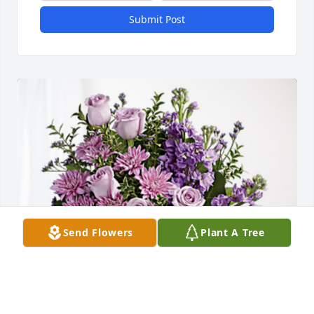
Submit Post
Send Flowers
Plant A Tree