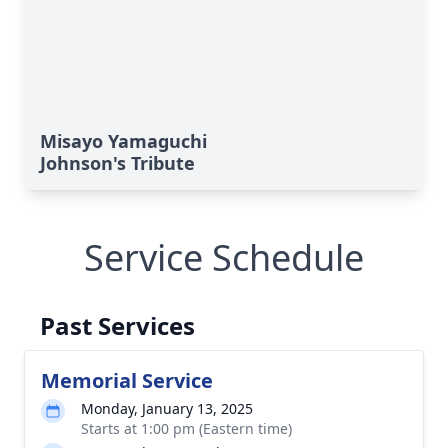
Misayo Yamaguchi
Johnson's Tribute
Service Schedule
Past Services
Memorial Service
Monday, January 13, 2025
Starts at 1:00 pm (Eastern time)