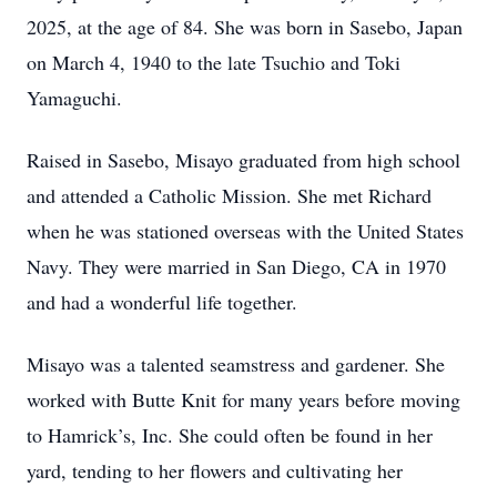
2025, at the age of 84. She was born in Sasebo, Japan
on March 4, 1940 to the late Tsuchio and Toki
Yamaguchi.
Raised in Sasebo, Misayo graduated from high school
and attended a Catholic Mission. She met Richard
when he was stationed overseas with the United States
Navy. They were married in San Diego, CA in 1970
and had a wonderful life together.
Misayo was a talented seamstress and gardener. She
worked with Butte Knit for many years before moving
to Hamrick’s, Inc. She could often be found in her
yard, tending to her flowers and cultivating her