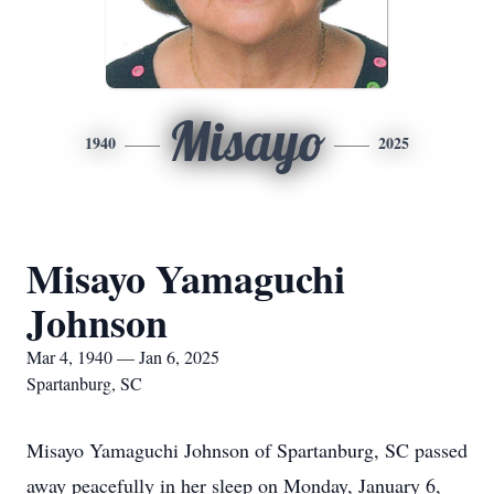
Misayo
1940
2025
Misayo Yamaguchi
Johnson
Mar 4, 1940 — Jan 6, 2025
Spartanburg, SC
Misayo Yamaguchi Johnson of Spartanburg, SC passed
away peacefully in her sleep on Monday, January 6,