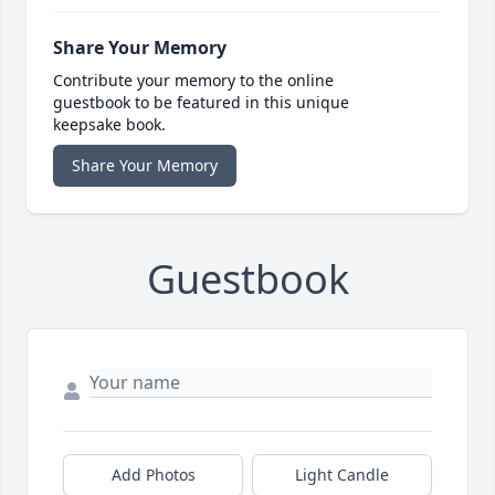
Share Your Memory
Contribute your memory to the online
guestbook to be featured in this unique
keepsake book.
Share Your Memory
Guestbook
Add Photos
Light Candle