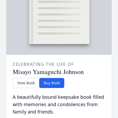
CELEBRATING THE LIFE OF
Misayo Yamaguchi Johnson
View Book
Buy Book
A beautifully bound keepsake book filled
with memories and condolences from
family and friends.