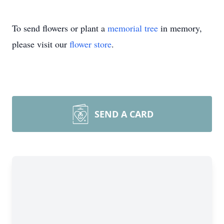
To send flowers or plant a
memorial tree
in memory,
please visit our
flower store
.
SEND A CARD