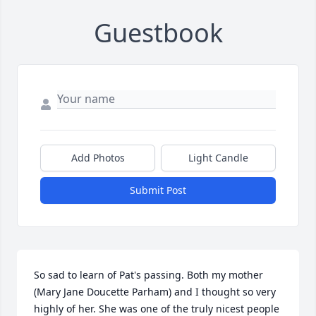
Guestbook
Add Photos
Light Candle
Submit Post
So sad to learn of Pat's passing. Both my mother 
(Mary Jane Doucette Parham) and I thought so very 
highly of her. She was one of the truly nicest people 