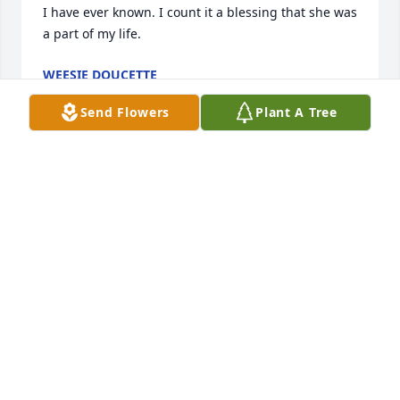
I have ever known. I count it a blessing that she was 
a part of my life.
WEESIE DOUCETTE
Feb 18, 2024
Send Flowers
Plant A Tree
Mrs. Moore was a very special lady to me (and to all 
who knew her).  It was evident from the moment 
you met her that she was a dedicated servant of 
God.  She was so kind to me from the first day I 
attended Bethlehem Baptist.  She treated me and 
my daughter like family, inviting us to Sunday 
lunch.  She touched my heart with all the cards, 
flowers, and other loving acts through the years.  
The entire Moore family is amazing in their 
kindness to others and I know she instilled that in 
each of them.   Both she and Robin were ideal role 