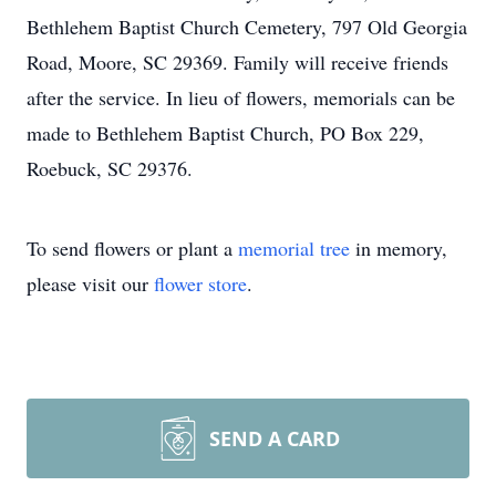
Bethlehem Baptist Church Cemetery, 797 Old Georgia
Road, Moore, SC 29369. Family will receive friends
after the service. In lieu of flowers, memorials can be
made to Bethlehem Baptist Church, PO Box 229,
Roebuck, SC 29376.
To send flowers or plant a
memorial tree
in memory,
please visit our
flower store
.
SEND A CARD