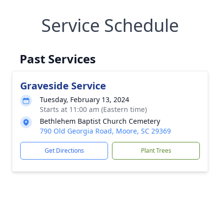
Service Schedule
Past Services
Graveside Service
Tuesday, February 13, 2024
Starts at 11:00 am (Eastern time)
Bethlehem Baptist Church Cemetery
790 Old Georgia Road, Moore, SC 29369
Get Directions
Plant Trees