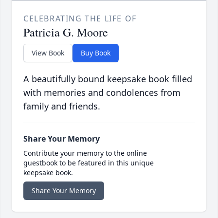
CELEBRATING THE LIFE OF
Patricia G. Moore
View Book
Buy Book
A beautifully bound keepsake book filled
with memories and condolences from
family and friends.
Share Your Memory
Contribute your memory to the online
guestbook to be featured in this unique
keepsake book.
Share Your Memory