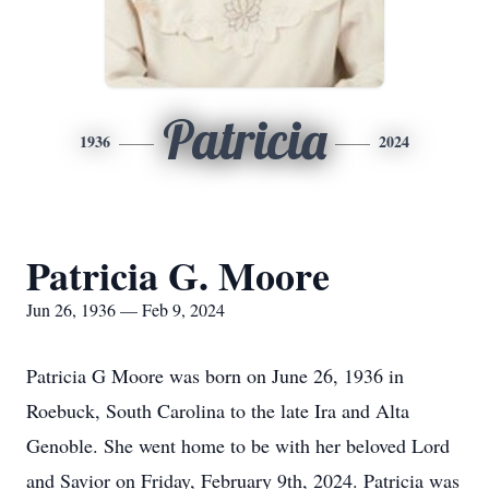
Patricia
1936
2024
Patricia G. Moore
Jun 26, 1936 — Feb 9, 2024
Patricia G Moore was born on June 26, 1936 in
Roebuck, South Carolina to the late Ira and Alta
Genoble. She went home to be with her beloved Lord
and Savior on Friday, February 9th, 2024. Patricia was