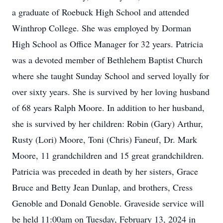
a graduate of Roebuck High School and attended
Winthrop College. She was employed by Dorman
High School as Office Manager for 32 years. Patricia
was a devoted member of Bethlehem Baptist Church
where she taught Sunday School and served loyally for
over sixty years. She is survived by her loving husband
of 68 years Ralph Moore. In addition to her husband,
she is survived by her children: Robin (Gary) Arthur,
Rusty (Lori) Moore, Toni (Chris) Faneuf, Dr. Mark
Moore, 11 grandchildren and 15 great grandchildren.
Patricia was preceded in death by her sisters, Grace
Bruce and Betty Jean Dunlap, and brothers, Cress
Genoble and Donald Genoble. Graveside service will
be held 11:00am on Tuesday, February 13, 2024 in