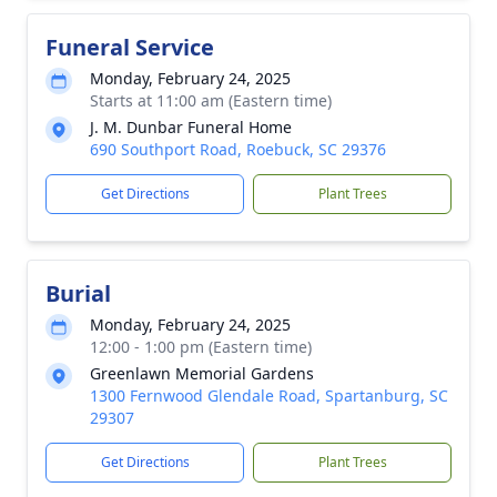
Funeral Service
Monday, February 24, 2025
Starts at 11:00 am (Eastern time)
J. M. Dunbar Funeral Home
690 Southport Road, Roebuck, SC 29376
Get Directions
Plant Trees
Burial
Monday, February 24, 2025
12:00 - 1:00 pm (Eastern time)
Greenlawn Memorial Gardens
1300 Fernwood Glendale Road, Spartanburg, SC
29307
Get Directions
Plant Trees