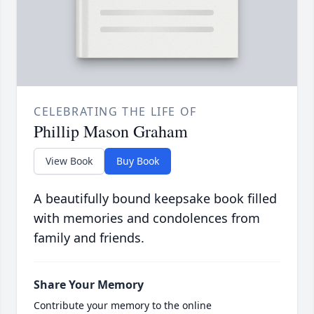
CELEBRATING THE LIFE OF
Phillip Mason Graham
View Book
Buy Book
A beautifully bound keepsake book filled
with memories and condolences from
family and friends.
Share Your Memory
Contribute your memory to the online