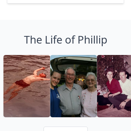
The Life of Phillip