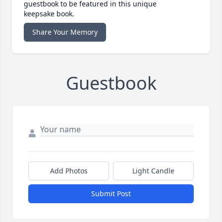
guestbook to be featured in this unique
keepsake book.
Share Your Memory
Guestbook
Add Photos
Light Candle
Submit Post