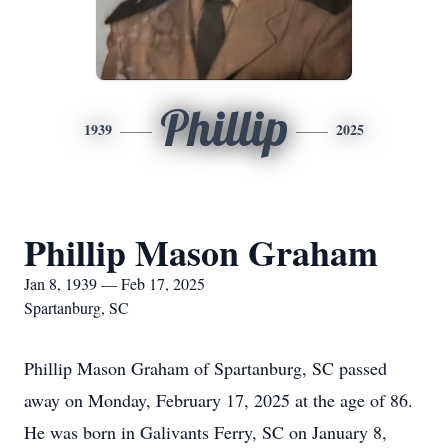
Phillip
1939
2025
Phillip Mason Graham
Jan 8, 1939 — Feb 17, 2025
Spartanburg, SC
Phillip Mason Graham of Spartanburg, SC passed
away on Monday, February 17, 2025 at the age of 86.
He was born in Galivants Ferry, SC on January 8,