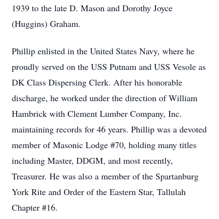
1939 to the late D. Mason and Dorothy Joyce
(Huggins) Graham.
Phillip enlisted in the United States Navy, where he
proudly served on the USS Putnam and USS Vesole as
DK Class Dispersing Clerk. After his honorable
discharge, he worked under the direction of William
Hambrick with Clement Lumber Company, Inc.
maintaining records for 46 years. Phillip was a devoted
member of Masonic Lodge #70, holding many titles
including Master, DDGM, and most recently,
Treasurer. He was also a member of the Spartanburg
York Rite and Order of the Eastern Star, Tallulah
Chapter #16.