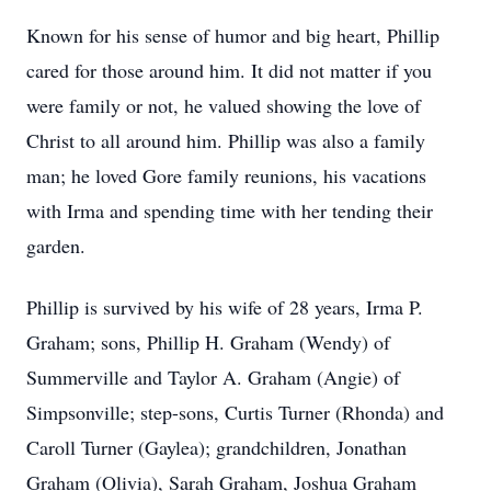
Known for his sense of humor and big heart, Phillip
cared for those around him. It did not matter if you
were family or not, he valued showing the love of
Christ to all around him. Phillip was also a family
man; he loved Gore family reunions, his vacations
with Irma and spending time with her tending their
garden.
Phillip is survived by his wife of 28 years, Irma P.
Graham; sons, Phillip H. Graham (Wendy) of
Summerville and Taylor A. Graham (Angie) of
Simpsonville; step-sons, Curtis Turner (Rhonda) and
Caroll Turner (Gaylea); grandchildren, Jonathan
Graham (Olivia), Sarah Graham, Joshua Graham