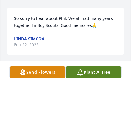
So sorry to hear about Phil. We all had many years 
together In Boy Scouts. Good memories🙏
LINDA SIMCOX
Feb 22, 2025
Send Flowers
Plant A Tree