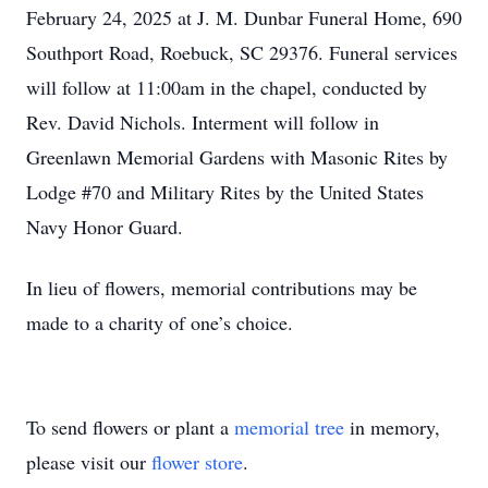
February 24, 2025 at J. M. Dunbar Funeral Home, 690
Southport Road, Roebuck, SC 29376. Funeral services
will follow at 11:00am in the chapel, conducted by
Rev. David Nichols. Interment will follow in
Greenlawn Memorial Gardens with Masonic Rites by
Lodge #70 and Military Rites by the United States
Navy Honor Guard.
In lieu of flowers, memorial contributions may be
made to a charity of one’s choice.
To send flowers or plant a
memorial tree
in memory,
please visit our
flower store
.