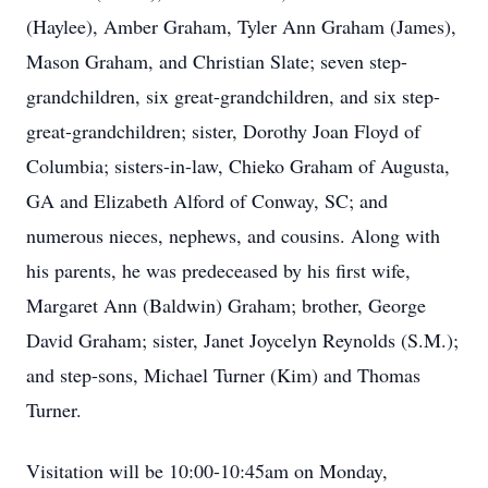
(Haylee), Amber Graham, Tyler Ann Graham (James),
Mason Graham, and Christian Slate; seven step-
grandchildren, six great-grandchildren, and six step-
great-grandchildren; sister, Dorothy Joan Floyd of
Columbia; sisters-in-law, Chieko Graham of Augusta,
GA and Elizabeth Alford of Conway, SC; and
numerous nieces, nephews, and cousins. Along with
his parents, he was predeceased by his first wife,
Margaret Ann (Baldwin) Graham; brother, George
David Graham; sister, Janet Joycelyn Reynolds (S.M.);
and step-sons, Michael Turner (Kim) and Thomas
Turner.
Visitation will be 10:00-10:45am on Monday,