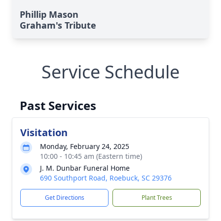
Phillip Mason
Graham's Tribute
Service Schedule
Past Services
Visitation
Monday, February 24, 2025
10:00 - 10:45 am (Eastern time)
J. M. Dunbar Funeral Home
690 Southport Road, Roebuck, SC 29376
Get Directions
Plant Trees