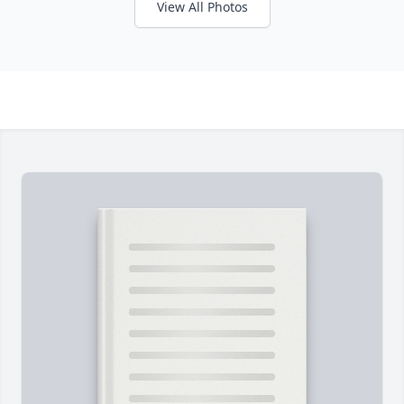
View All Photos