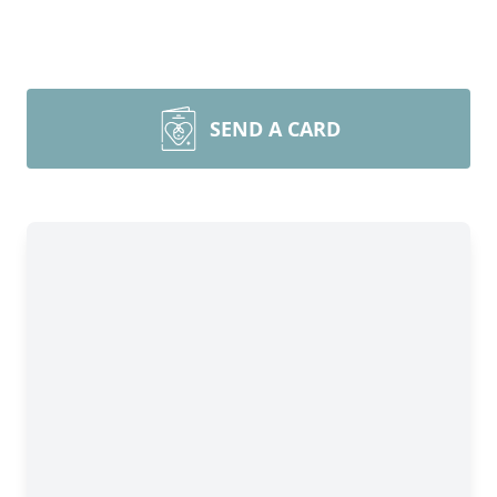
SEND A CARD