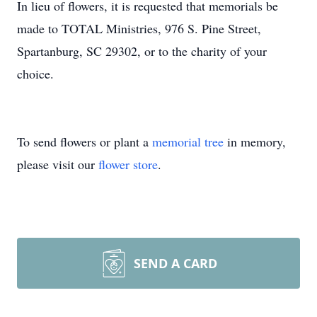
In lieu of flowers, it is requested that memorials be
made to TOTAL Ministries, 976 S. Pine Street,
Spartanburg, SC 29302, or to the charity of your
choice.
To send flowers or plant a
memorial tree
in memory,
please visit our
flower store
.
SEND A CARD