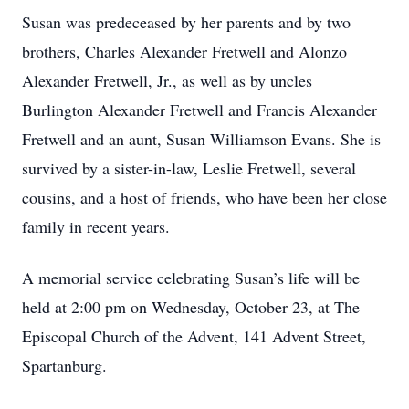
Susan was predeceased by her parents and by two
brothers, Charles Alexander Fretwell and Alonzo
Alexander Fretwell, Jr., as well as by uncles
Burlington Alexander Fretwell and Francis Alexander
Fretwell and an aunt, Susan Williamson Evans. She is
survived by a sister-in-law, Leslie Fretwell, several
cousins, and a host of friends, who have been her close
family in recent years.
A memorial service celebrating Susan’s life will be
held at 2:00 pm on Wednesday, October 23, at The
Episcopal Church of the Advent, 141 Advent Street,
Spartanburg.