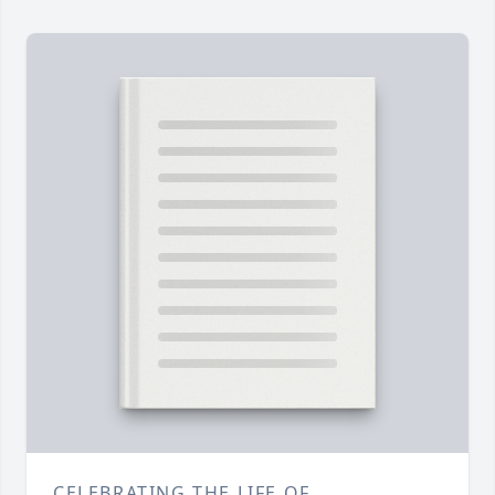
CELEBRATING THE LIFE OF