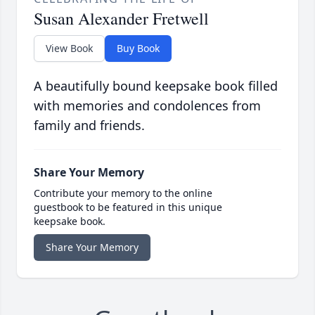
Susan Alexander Fretwell
View Book
Buy Book
A beautifully bound keepsake book filled
with memories and condolences from
family and friends.
Share Your Memory
Contribute your memory to the online
guestbook to be featured in this unique
keepsake book.
Share Your Memory