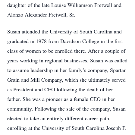
daughter of the late Louise Williamson Fretwell and
Alonzo Alexander Fretwell, Sr.
Susan attended the University of South Carolina and
graduated in 1978 from Davidson College in the first
class of women to be enrolled there. After a couple of
years working in regional businesses, Susan was called
to assume leadership in her family’s company, Spartan
Grain and Mill Company, which she ultimately served
as President and CEO following the death of her
father. She was a pioneer as a female CEO in her
community. Following the sale of the company, Susan
elected to take an entirely different career path,
enrolling at the University of South Carolina Joseph F.