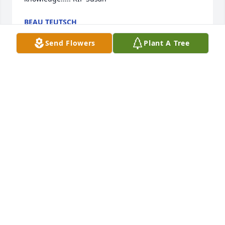
BEAU TEUTSCH
Apr 14, 2025
Send Flowers
Plant A Tree
I am so sorry to hear of Susan's passing, having 
grown up with her brother Zander and such fond 
memories of the Fretwell family both in 
Spartanburg and on Lake Summit.  She will be 
missed. She and her brothers all gone too soon. My 
condolenses.
JIM KIRKPATRICK
Oct 28, 2024