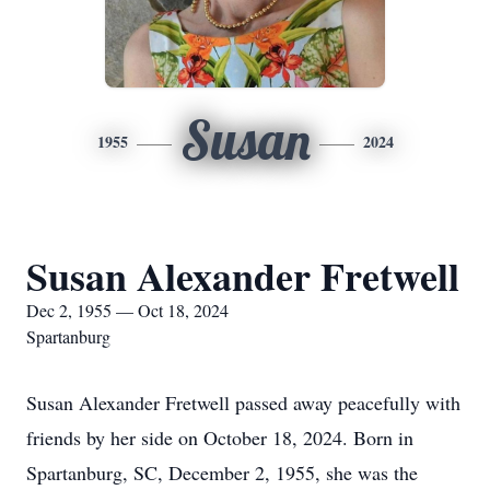
Susan
1955
2024
Susan Alexander Fretwell
Dec 2, 1955 — Oct 18, 2024
Spartanburg
Susan Alexander Fretwell passed away peacefully with
friends by her side on October 18, 2024. Born in
Spartanburg, SC, December 2, 1955, she was the