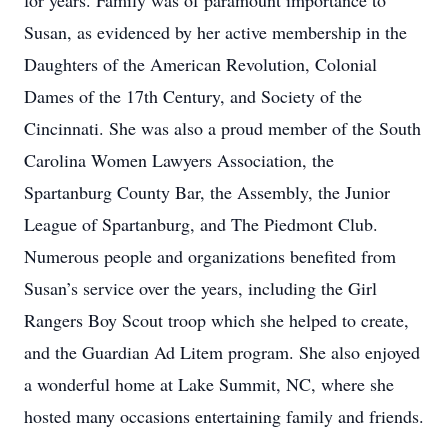
for years. Family was of paramount importance to
Susan, as evidenced by her active membership in the
Daughters of the American Revolution, Colonial
Dames of the 17th Century, and Society of the
Cincinnati. She was also a proud member of the South
Carolina Women Lawyers Association, the
Spartanburg County Bar, the Assembly, the Junior
League of Spartanburg, and The Piedmont Club.
Numerous people and organizations benefited from
Susan’s service over the years, including the Girl
Rangers Boy Scout troop which she helped to create,
and the Guardian Ad Litem program. She also enjoyed
a wonderful home at Lake Summit, NC, where she
hosted many occasions entertaining family and friends.