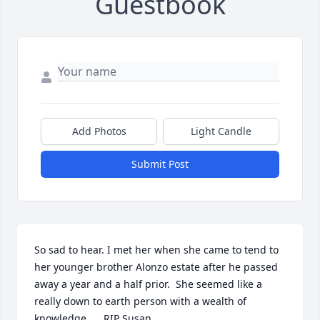
Guestbook
Add Photos
Light Candle
Submit Post
So sad to hear. I met her when she came to tend to 
her younger brother Alonzo estate after he passed 
away a year and a half prior.  She seemed like a 
really down to earth person with a wealth of 
knowledge..... RIP Susan