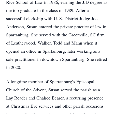
Rice School of Law in 1986, earning the J.D degree as
the top graduate in the class of 1989. After a
successful clerkship with U. S. District Judge Joe
Anderson, Susan entered the private practice of law in
Spartanburg. She served with the Greenville, SC firm
of Leatherwood, Walker, Todd and Mann when it
opened an office in Spartanburg, later working as a
sole practitioner in downtown Spartanburg. She retired
in 2020.
A longtime member of Spartanburg’s Episcopal
Church of the Advent, Susan served the parish as a
Lay Reader and Chalice Bearer, a recurring presence
at Christmas Eve services and other parish occasions