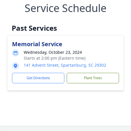
Service Schedule
Past Services
Memorial Service
Wednesday, October 23, 2024
Starts at 2:00 pm (Eastern time)
141 Advent Street, Spartanburg, SC 29302
Get Directions
Plant Trees