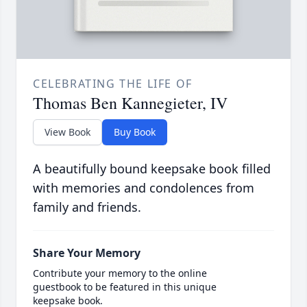
CELEBRATING THE LIFE OF
Thomas Ben Kannegieter, IV
View Book
Buy Book
A beautifully bound keepsake book filled
with memories and condolences from
family and friends.
Share Your Memory
Contribute your memory to the online
guestbook to be featured in this unique
keepsake book.