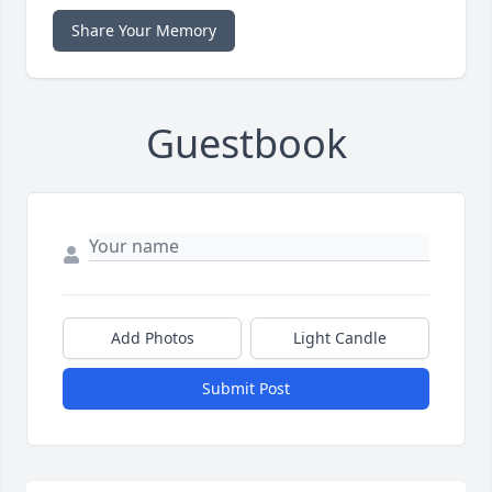
Share Your Memory
Guestbook
Add Photos
Light Candle
Submit Post