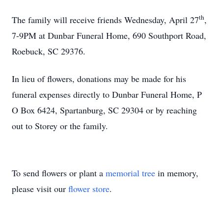
th
The family will receive friends Wednesday, April 27
,
7-9PM at Dunbar Funeral Home, 690 Southport Road,
Roebuck, SC 29376.
In lieu of flowers, donations may be made for his
funeral expenses directly to Dunbar Funeral Home, P
O Box 6424, Spartanburg, SC 29304 or by reaching
out to Storey or the family.
To send flowers or plant a
memorial tree
in memory,
please visit our
flower store
.