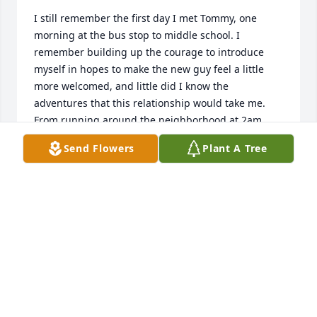
I still remember the first day I met Tommy, one 
morning at the bus stop to middle school. I 
remember building up the courage to introduce 
myself in hopes to make the new guy feel a little 
more welcomed, and little did I know the 
adventures that this relationship would take me. 
From running around the neighborhood at 2am 
playing manhunt and messing with each other on 
Send Flowers
Plant A Tree
the bus to and from school, Tommy was always 
110% in on whatever he was doing. An adventurer, 
always trying new things, seeking the next 
endeavor fueled by anticipation and excitement. He 
brought me out of my comfort zone, and helped me 
to grow in ways I wouldn't have on my own. I will 
miss my friend, and the relationship we had. My 
deepest condolences go out to the Kannegeiter 
family, I am mourning your loss.