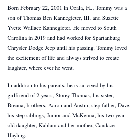
Born February 22, 2001 in Ocala, FL, Tommy was a
son of Thomas Ben Kannegieter, III, and Suzette
Yvette Wallace Kannegieter. He moved to South
Carolina in 2019 and had worked for Spartanburg
Chrysler Dodge Jeep until his passing. Tommy loved
the excitement of life and always strived to create
laughter, where ever he went.
In addition to his parents, he is survived by his
girlfriend of 2 years, Storey Thomas; his sister,
Breana; brothers, Aaron and Austin; step father, Dave;
his step siblings, Junior and McKenna; his two year
old daughter, Kahlani and her mother, Candace
Hayling.