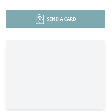
SEND A CARD