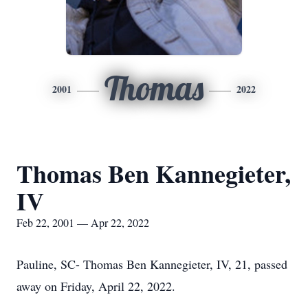
Thomas
2001
2022
Thomas Ben Kannegieter,
IV
Feb 22, 2001 — Apr 22, 2022
Pauline, SC- Thomas Ben Kannegieter, IV, 21, passed
away on Friday, April 22, 2022.