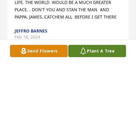
LIFE. THE WORLD  WOULD BE A MUCH GREATER 
PLACE. . DON'T YOU AND STAN THE MAN  AND 
PAPPA. JAMES. CATCHEM ALL  BEFORE I GET THERE
JEFFRO BARNES
Feb 18, 2024
Send Flowers
Plant A Tree
While I only met Tony once, he is a kind man who 
welcomed me into his home.  Without questioning, 
he and Janet were always there to help me and my 
family during our own times of loss.  Tony is deeply 
loved by Janet and I love to hear her tell their story 
of building a life and legacy together.  God bless 
Tony, his family and friends as I know how much he 
will be missed on this earth.  Find comfort in the 
reunions that await us in heaven.