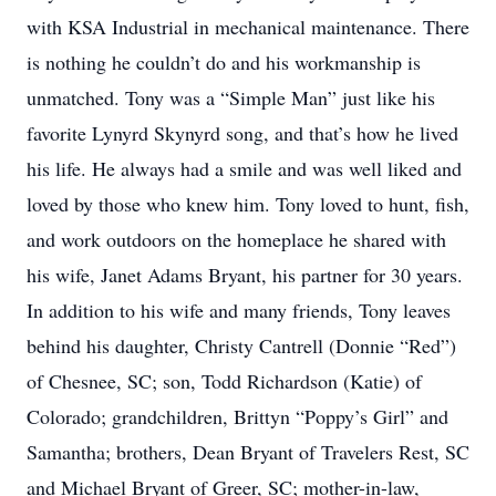
with KSA Industrial in mechanical maintenance. There
is nothing he couldn’t do and his workmanship is
unmatched. Tony was a “Simple Man” just like his
favorite Lynyrd Skynyrd song, and that’s how he lived
his life. He always had a smile and was well liked and
loved by those who knew him. Tony loved to hunt, fish,
and work outdoors on the homeplace he shared with
his wife, Janet Adams Bryant, his partner for 30 years.
In addition to his wife and many friends, Tony leaves
behind his daughter, Christy Cantrell (Donnie “Red”)
of Chesnee, SC; son, Todd Richardson (Katie) of
Colorado; grandchildren, Brittyn “Poppy’s Girl” and
Samantha; brothers, Dean Bryant of Travelers Rest, SC
and Michael Bryant of Greer, SC; mother-in-law,