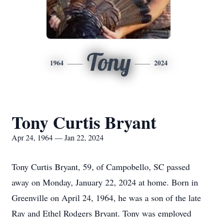
Tony
1964
2024
Tony Curtis Bryant
Apr 24, 1964 — Jan 22, 2024
Tony Curtis Bryant, 59, of Campobello, SC passed
away on Monday, January 22, 2024 at home. Born in
Greenville on April 24, 1964, he was a son of the late
Ray and Ethel Rodgers Bryant. Tony was employed