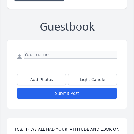
Guestbook
Add Photos
Light Candle
Submit Post
TCB.  IF WE ALL HAD YOUR  ATTITUDE AND LOOK ON 