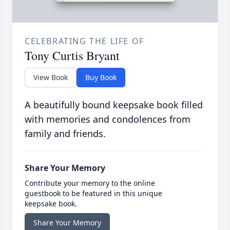
CELEBRATING THE LIFE OF
Tony Curtis Bryant
View Book
Buy Book
A beautifully bound keepsake book filled
with memories and condolences from
family and friends.
Share Your Memory
Contribute your memory to the online
guestbook to be featured in this unique
keepsake book.
Share Your Memory