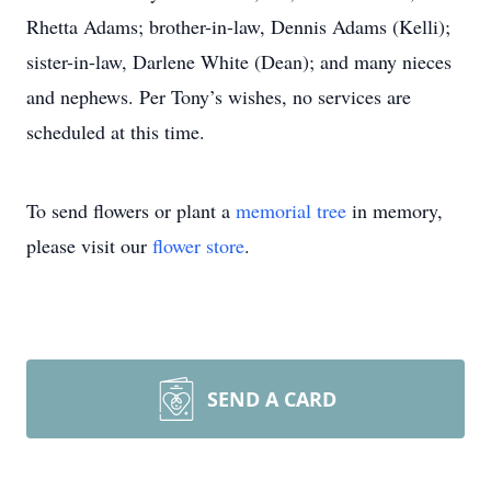
Rhetta Adams; brother-in-law, Dennis Adams (Kelli);
sister-in-law, Darlene White (Dean); and many nieces
and nephews. Per Tony’s wishes, no services are
scheduled at this time.
To send flowers or plant a
memorial tree
in memory,
please visit our
flower store
.
SEND A CARD