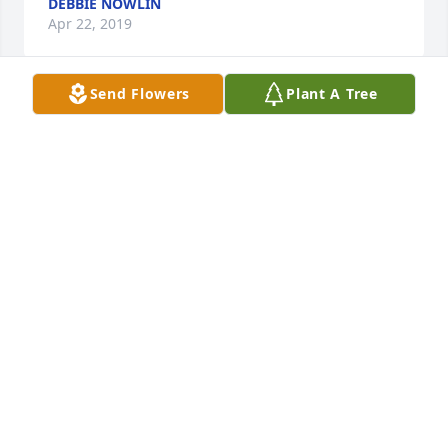
DEBBIE NOWLIN
Apr 22, 2019
Send Flowers
Plant A Tree
A life well lived. An important part of the 
Spartanburg Community for fifty years .
ROBERT GREGORY JR
Apr 08, 2019
Frances & family, We are so very sorry for your loss. 
It was always a pleasure seeing Walter around town 
as he enjoyed his retirement. We would chat about 
family & he was especially proud to share news 
about his grandchildren. I always enjoyed working 
with Walter. He helped keep us grounded: how does 