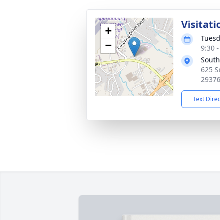
Visitati
+
Tuesd
−
9:30 
South
625 S
2937
Text Dire