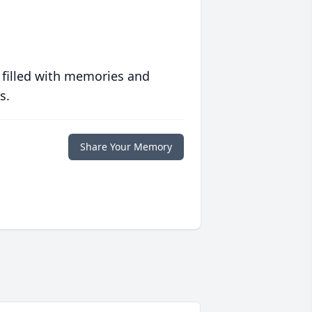
 filled with memories and
s.
Share Your Memory