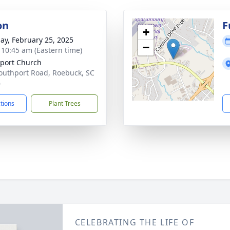
on
F
+
ay, February 25, 2025
−
- 10:45 am (Eastern time)
port Church
outhport Road, Roebuck, SC
6
ctions
Plant Trees
CELEBRATING THE LIFE OF