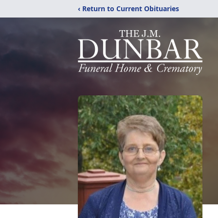
‹ Return to Current Obituaries