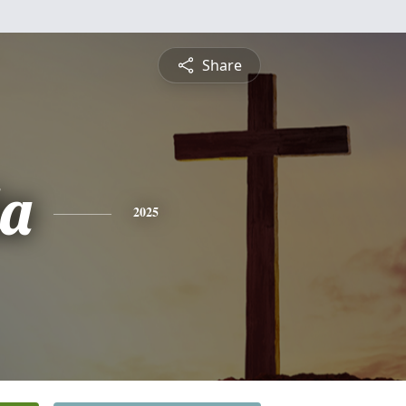
Share
a
2025