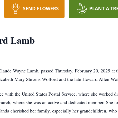
SEND FLOWERS
PLANT A TR
ord Lamb
aude Wayne Lamb, passed Thursday, February 20, 2025 at th
lizabeth Mary Stevens Wofford and the late Howard Allen Wof
ce with the United States Postal Service, where she worked dil
 church, where she was an active and dedicated member. She f
anda cherished her family, especially her grandchildren, who w