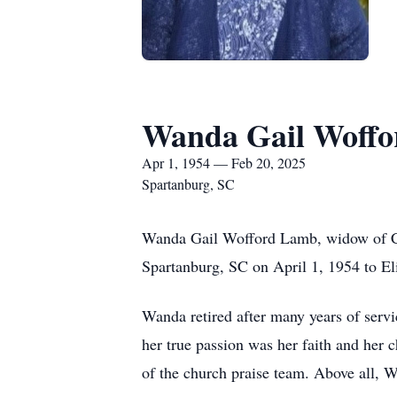
Wanda Gail Woff
Apr 1, 1954 — Feb 20, 2025
Spartanburg, SC
Wanda Gail Wofford Lamb, widow of Cl
Spartanburg, SC on April 1, 1954 to E
Wanda retired after many years of servi
her true passion was her faith and her
of the church praise team. Above all, W