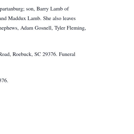
partanburg; son, Barry Lamb of
 and Maddux Lamb. She also leaves
d nephews, Adam Gosnell, Tyler Fleming,
 Road, Roebuck, SC 29376. Funeral
9376.