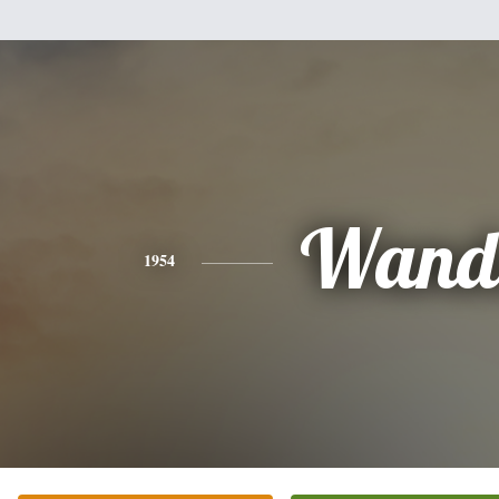
Wand
1954