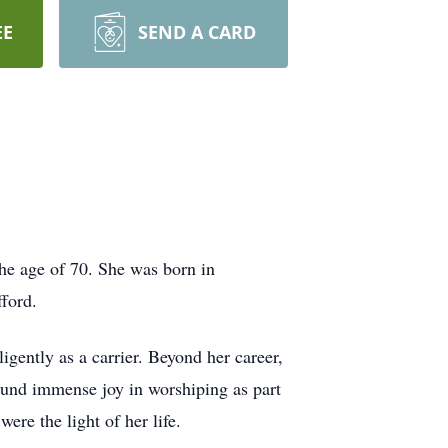
EE
SEND A CARD
e age of 70. She was born in
ford.
igently as a carrier. Beyond her career,
ound immense joy in worshiping as part
ere the light of her life.