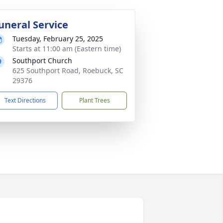
uneral Service
Tuesday, February 25, 2025
Starts at 11:00 am (Eastern time)
Southport Church
625 Southport Road, Roebuck, SC
29376
Text Directions
Plant Trees