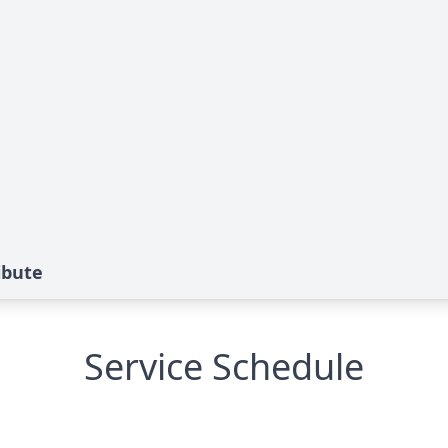
ibute
Service Schedule