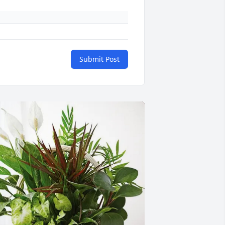
Submit Post