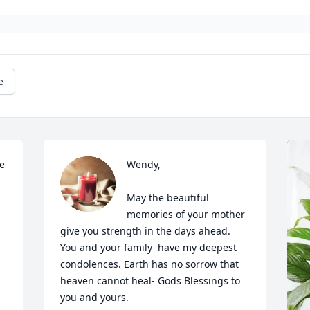
e
 
Wendy, 

May the beautiful 
memories of your mother 
give you strength in the days ahead.  
You and your family  have my deepest 
condolences. Earth has no sorrow that 
heaven cannot heal- Gods Blessings to 
you and yours.