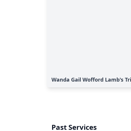
Wanda Gail Wofford Lamb's Tr
Past Services