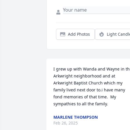
Add Photos
Light Candl
I grew up with Wanda and Wayne in the
Arkwright neighborhood and at 
Arkwright Baptist Church which my 
family lived next door to.i have many 
fond memories of that time.  My 
sympathies to all the family.
MARLENE THOMPSON
Feb 26, 2025