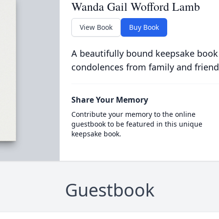
Wanda Gail Wofford Lamb
View Book
Buy Book
A beautifully bound keepsake book
condolences from family and friend
Share Your Memory
Contribute your memory to the online
guestbook to be featured in this unique
keepsake book.
Guestbook