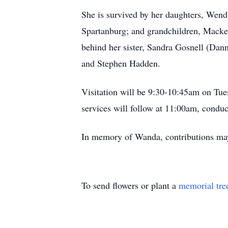
She is survived by her daughters, Wen
Spartanburg; and grandchildren, Mack
behind her sister, Sandra Gosnell (Dan
and Stephen Hadden.
Visitation will be 9:30-10:45am on Tu
services will follow at 11:00am, cond
In memory of Wanda, contributions m
To send flowers or plant a
memorial tre