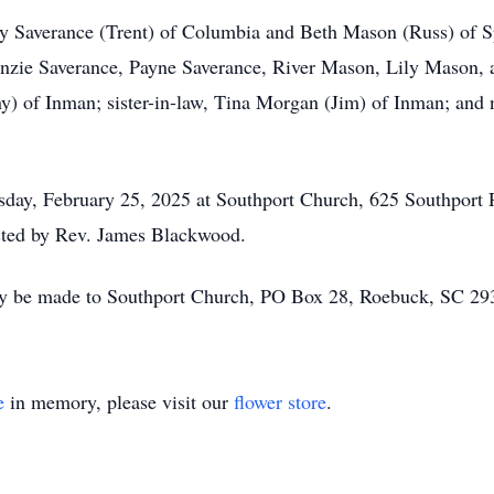
dy Saverance (Trent) of Columbia and Beth Mason (Russ) of S
enzie Saverance, Payne Saverance, River Mason, Lily Mason,
ny) of Inman; sister-in-law, Tina Morgan (Jim) of Inman; an
esday, February 25, 2025 at Southport Church, 625 Southport
ucted by Rev. James Blackwood.
ay be made to Southport Church, PO Box 28, Roebuck, SC 2
e
in memory, please visit our
flower store
.