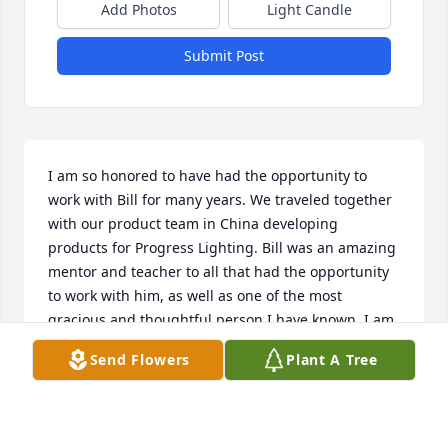
Add Photos
Light Candle
Submit Post
I am so honored to have had the opportunity to 
work with Bill for many years. We traveled together 
with our product team in China developing 
products for Progress Lighting. Bill was an amazing 
mentor and teacher to all that had the opportunity 
to work with him, as well as one of the most 
gracious and thoughtful person I have known. I am 
forever grateful having Bill as part of my life and 
Send Flowers
Plant A Tree
will cherish and smile up at him through all the 
fond memories. Sending prayers and comfort to 
Regina, the love of his life.