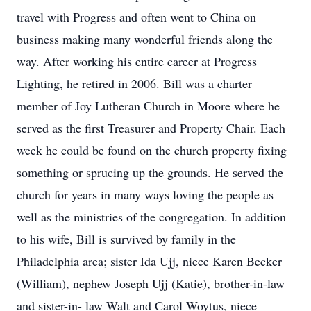
travel with Progress and often went to China on
business making many wonderful friends along the
way. After working his entire career at Progress
Lighting, he retired in 2006. Bill was a charter
member of Joy Lutheran Church in Moore where he
served as the first Treasurer and Property Chair. Each
week he could be found on the church property fixing
something or sprucing up the grounds. He served the
church for years in many ways loving the people as
well as the ministries of the congregation. In addition
to his wife, Bill is survived by family in the
Philadelphia area; sister Ida Ujj, niece Karen Becker
(William), nephew Joseph Ujj (Katie), brother-in-law
and sister-in- law Walt and Carol Woytus, niece