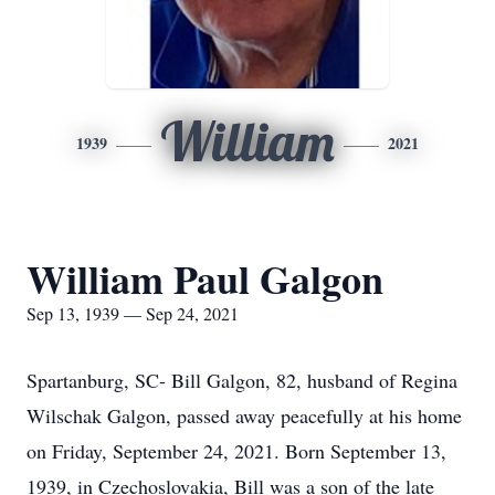
William
1939
2021
William Paul Galgon
Sep 13, 1939 — Sep 24, 2021
Spartanburg, SC- Bill Galgon, 82, husband of Regina
Wilschak Galgon, passed away peacefully at his home
on Friday, September 24, 2021. Born September 13,
1939, in Czechoslovakia, Bill was a son of the late