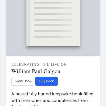
CELEBRATING THE LIFE OF
William Paul Galgon
View Book
Buy Book
A beautifully bound keepsake book filled
with memories and condolences from