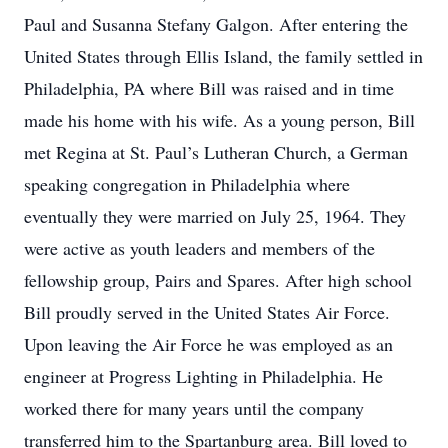
Paul and Susanna Stefany Galgon. After entering the
United States through Ellis Island, the family settled in
Philadelphia, PA where Bill was raised and in time
made his home with his wife. As a young person, Bill
met Regina at St. Paul’s Lutheran Church, a German
speaking congregation in Philadelphia where
eventually they were married on July 25, 1964. They
were active as youth leaders and members of the
fellowship group, Pairs and Spares. After high school
Bill proudly served in the United States Air Force.
Upon leaving the Air Force he was employed as an
engineer at Progress Lighting in Philadelphia. He
worked there for many years until the company
transferred him to the Spartanburg area. Bill loved to