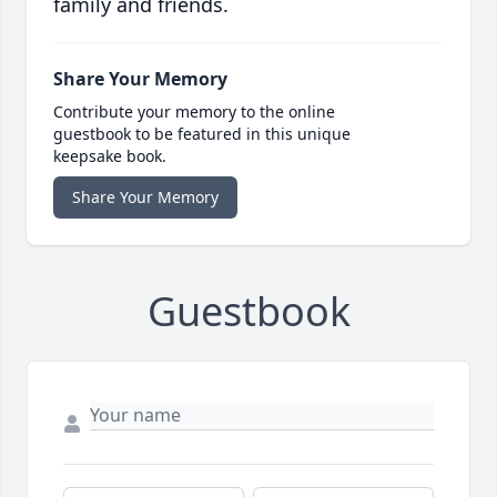
family and friends.
Share Your Memory
Contribute your memory to the online
guestbook to be featured in this unique
keepsake book.
Share Your Memory
Guestbook