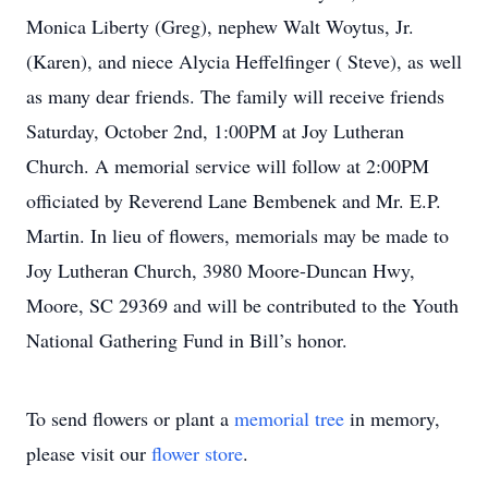
Monica Liberty (Greg), nephew Walt Woytus, Jr.
(Karen), and niece Alycia Heffelfinger ( Steve), as well
as many dear friends. The family will receive friends
Saturday, October 2nd, 1:00PM at Joy Lutheran
Church. A memorial service will follow at 2:00PM
officiated by Reverend Lane Bembenek and Mr. E.P.
Martin. In lieu of flowers, memorials may be made to
Joy Lutheran Church, 3980 Moore-Duncan Hwy,
Moore, SC 29369 and will be contributed to the Youth
National Gathering Fund in Bill’s honor.
To send flowers or plant a
memorial tree
in memory,
please visit our
flower store
.