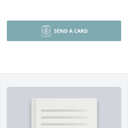
SEND A CARD